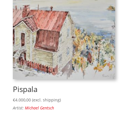
Pispala
€
4.000,00
(excl. shipping)
Artist:
Michael Gentsch