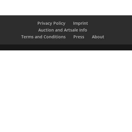
Privacy Policy
Imprint
Auction and Artsale Info
Terms and Conditions
Press
About