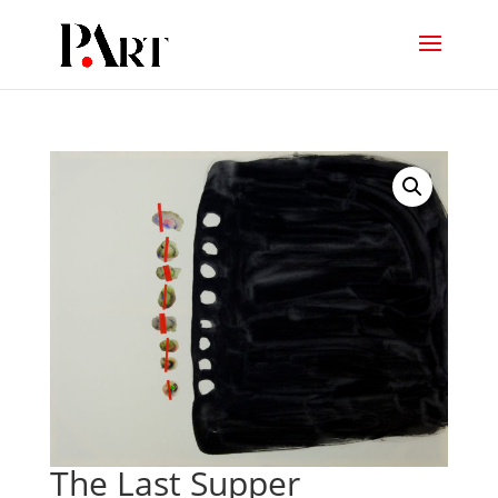
The Last Supper