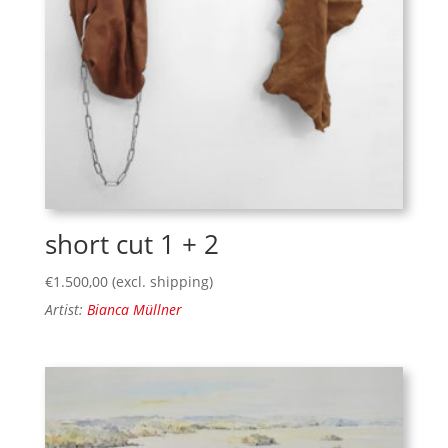
short cut 1 + 2
€
1.500,00
(excl. shipping)
Artist:
Bianca Müllner