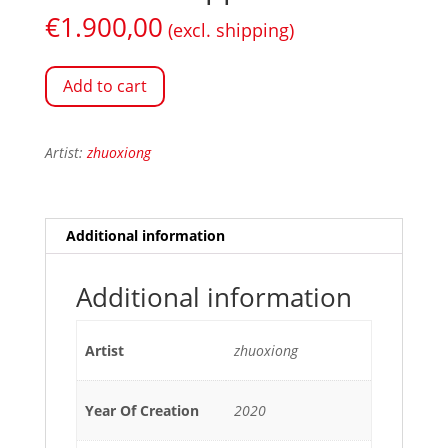
€
1.900,00
(excl. shipping)
Add to cart
Artist:
zhuoxiong
Additional information
Additional information
Artist
zhuoxiong
Year Of Creation
2020