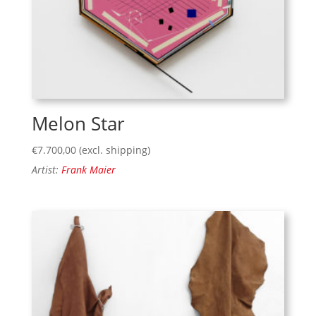
Melon Star
€
7.700,00
(excl. shipping)
Artist:
Frank Maier