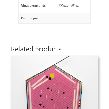
Measurements
135cmx105cm
Technique
Related products