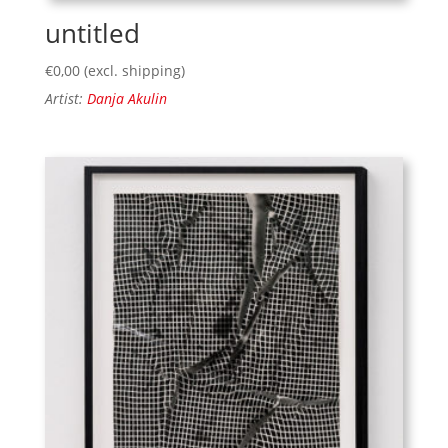
untitled
€
0,00
(excl. shipping)
Artist:
Danja Akulin