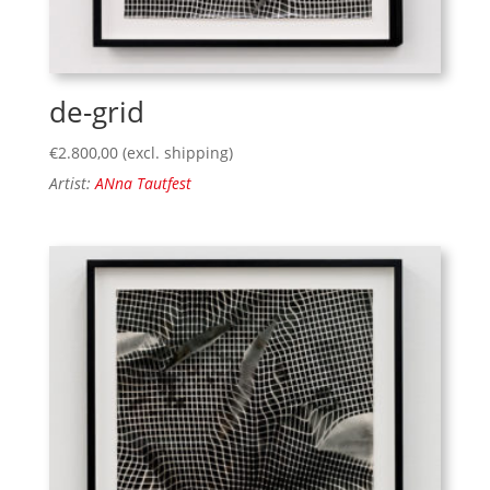
de-grid
€
2.800,00
(excl. shipping)
Artist:
ANna Tautfest