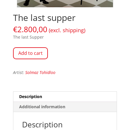
The last supper
€
2.800,00
(excl. shipping)
The last Supper
Add to cart
Artist:
Solmaz Tohidloo
Description
Additional information
Description