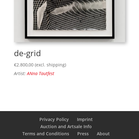
de-grid
€
2.800,00
(excl. shipping)
Artist:
ANna Tautfest
Privacy Policy
Imprint
Auction and Artsale Info
Terms and Conditions
Press
About