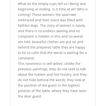
What do the empty cups tell us? Being and
beginning or ending. Is it time at all? Who is
coming? These women, the sparrows
embraced and their place was filled with
faithful dogs. The story of women is lonely
and there is no endless waiting and no
complaint is hidden in this and no words
are told, beautiful clothes are put on and
behind the prepared table they are happy
to be so calm that the world is waiting for a
command.
This loneliness is self-willed. Unlike the
previous paintings, they do not seek to talk
about the hidden and lost history, and they
do not hide behind the words, they look at
the position of the guest in the highest
position of the table, where they have seen
the dear guest.