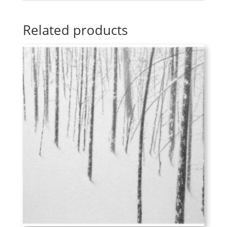
Related products