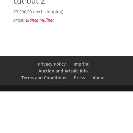
cut out 2
€
3.900,00
(excl. shipping)
Artist:
Bianca Müllner
Privacy Policy
Imprint
Auction and Artsale Info
Terms and Conditions
Press
About