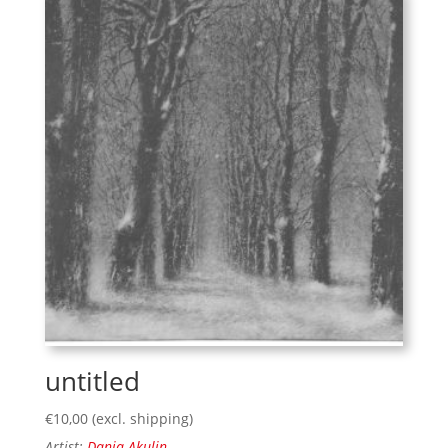
untitled
€
10,00
(excl. shipping)
Artist:
Danja Akulin