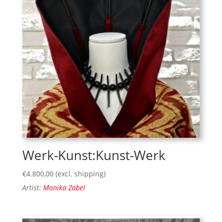
Werk-Kunst:Kunst-Werk
€
4.800,00
(excl. shipping)
Artist:
Monika Zabel