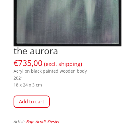
the aurora
€
735,00
(excl. shipping)
Acryl on black painted wooden body
2021
18 x 24 x 3 cm
Add to cart
Artist:
Boje Arndt Kiesiel