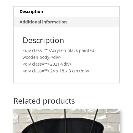
Description
Additional information
Description
<div class="">Acryl on black painted
wooden body</div>
<div class="">2021</div>
<div class="">24 x 18 x 3 cm</div>
Related products