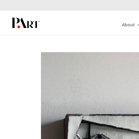
About