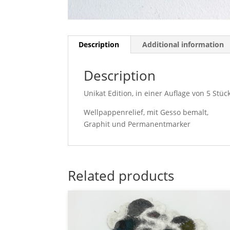
Description
Additional information
Description
Unikat Edition, in einer Auflage von 5 Stück
Wellpappenrelief, mit Gesso bemalt,
Graphit und Permanentmarker
Related products