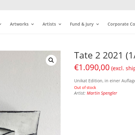
Artworks
Artists
Fund & Jury
Corporate Co
Tate 2 2021 (1
€
1.090,00
(excl. shi
Unikat Edition, in einer Auflag
Out of stock
Artist:
Martin Spengler