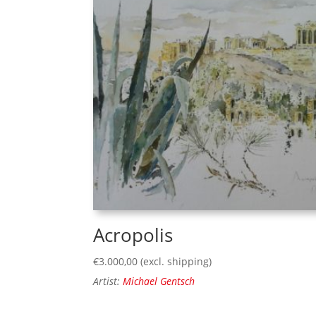
Acropolis
€
3.000,00
(excl. shipping)
Artist:
Michael Gentsch