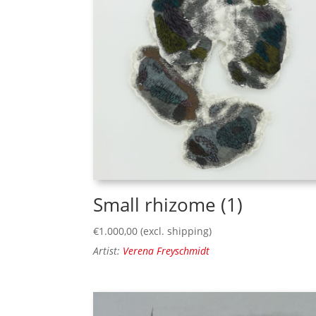
Small rhizome (1)
€
1.000,00
(excl. shipping)
Artist:
Verena Freyschmidt