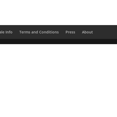
le Info
Terms and Conditions
Press
About