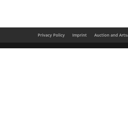
Privacy Policy
Imprint
Auction and Artsa