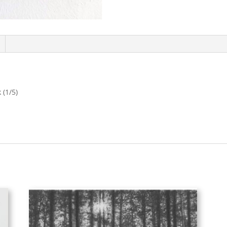
 (1/5)