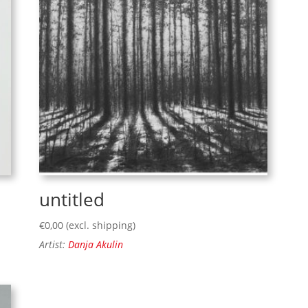
untitled
€
0,00
(excl. shipping)
Artist:
Danja Akulin