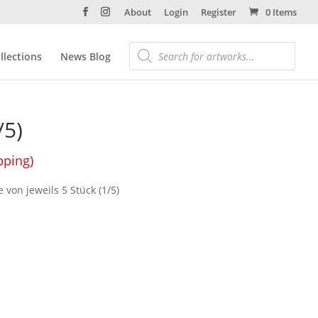
About
Login
Register
0 Items
llections
News Blog
/5)
pping)
e von jeweils 5 Stück (1/5)