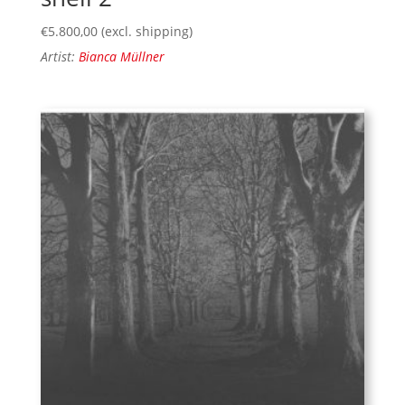
€
5.800,00
(excl. shipping)
Artist:
Bianca Müllner