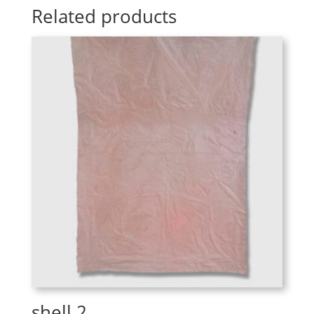
Related products
shell 2