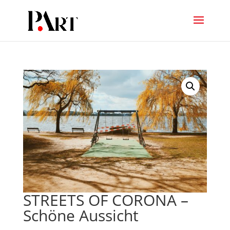
STREETS OF CORONA –
Schöne Aussicht