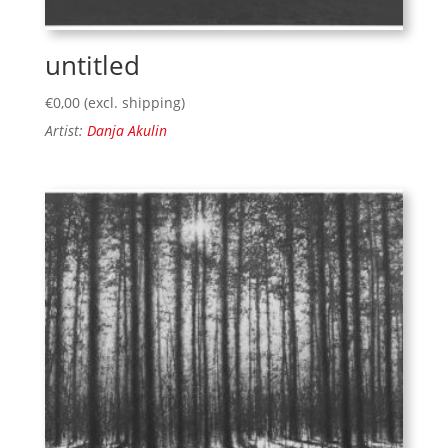
untitled
€
0,00
(excl. shipping)
Artist:
Danja Akulin