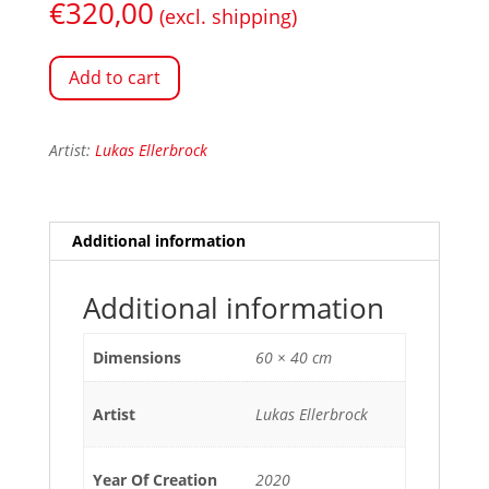
€
320,00
(excl. shipping)
Add to cart
Artist:
Lukas Ellerbrock
Additional information
Additional information
Dimensions
60 × 40 cm
Artist
Lukas Ellerbrock
Year Of Creation
2020