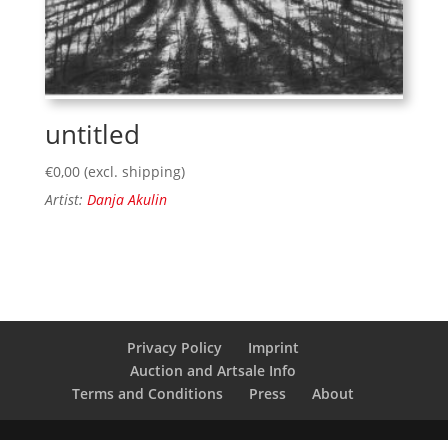
untitled
€
0,00
(excl. shipping)
Artist:
Danja Akulin
Privacy Policy
Imprint
Auction and Artsale Info
Terms and Conditions
Press
About