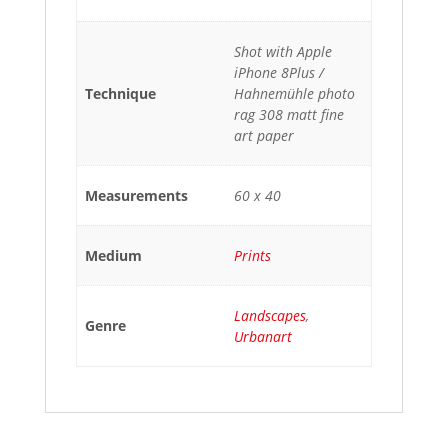
Shot with Apple
iPhone 8Plus /
Technique
Hahnemühle photo
rag 308 matt fine
art paper
Measurements
60 x 40
Medium
Prints
Landscapes
,
Genre
Urbanart