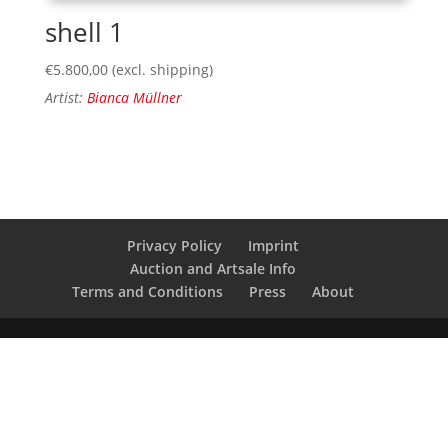
shell 1
€
5.800,00
(excl. shipping)
Artist:
Bianca Müllner
Privacy Policy
Imprint
Auction and Artsale Info
Terms and Conditions
Press
About