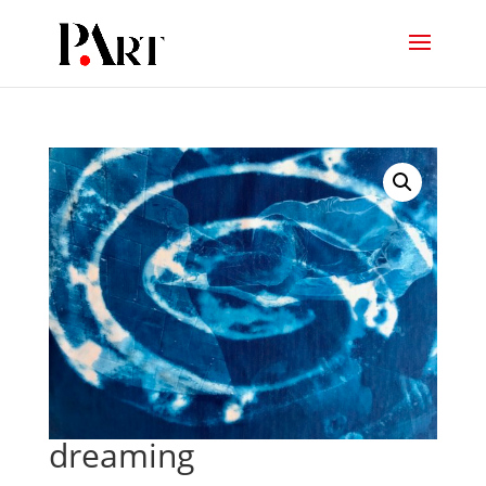
dreaming