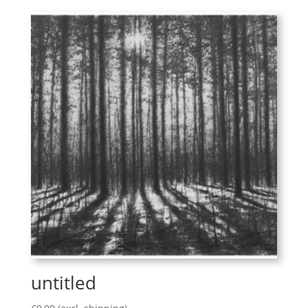
untitled