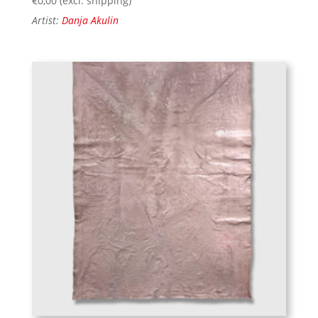
€
0,00
(excl. shipping)
Artist:
Danja Akulin