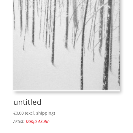
untitled
€
0,00
(excl. shipping)
Artist:
Danja Akulin