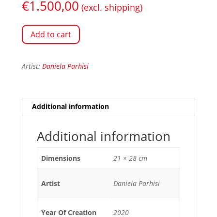
€
1.500,00
(excl. shipping)
Add to cart
Artist:
Daniela Parhisi
Additional information
Additional information
Dimensions
21 × 28 cm
Artist
Daniela Parhisi
Year Of Creation
2020