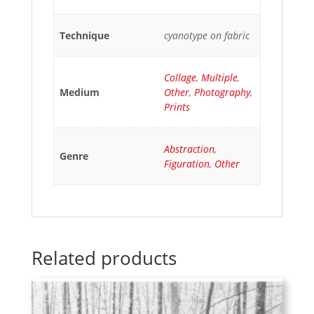
Technique
cyanotype on fabric
Collage
,
Multiple
,
Medium
Other
,
Photography
,
Prints
Abstraction
,
Genre
Figuration
,
Other
Related products