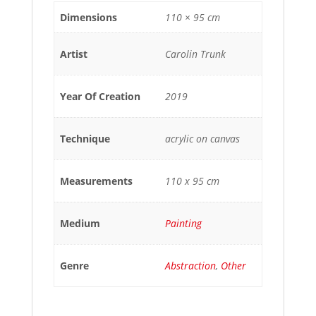
Dimensions
110 × 95 cm
Artist
Carolin Trunk
Year Of Creation
2019
Technique
acrylic on canvas
Measurements
110 x 95 cm
Medium
Painting
Genre
Abstraction
,
Other