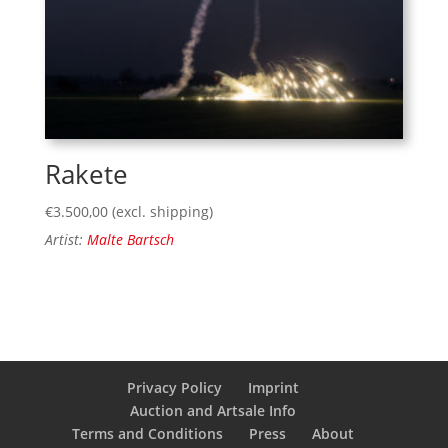
Rakete
€
3.500,00
(excl. shipping)
Artist:
Malte Bartsch
Privacy Policy
Imprint
Auction and Artsale Info
Terms and Conditions
Press
About