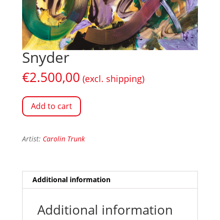
Snyder
€
2.500,00
(excl. shipping)
Add to cart
Artist:
Carolin Trunk
Additional information
Additional information