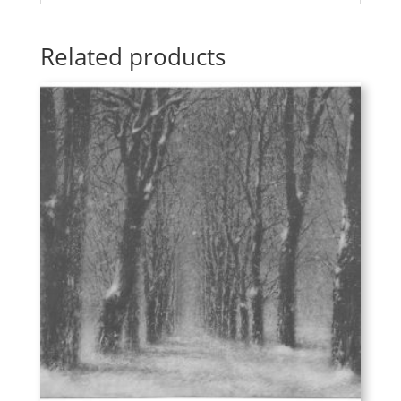
Related products