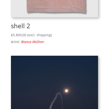
shell 2
€
5.800,00
(excl. shipping)
Artist:
Bianca Müllner