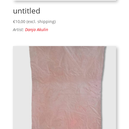
untitled
€
10,00
(excl. shipping)
Artist:
Danja Akulin