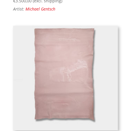
€
3.500,00
(excl. shipping)
Artist:
Michael Gentsch