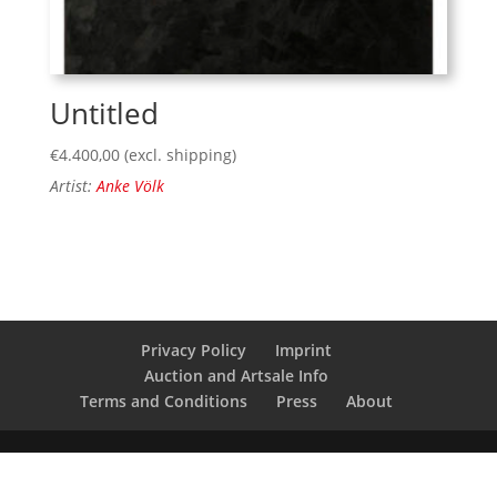
Untitled
€
4.400,00
(excl. shipping)
Artist:
Anke Völk
Privacy Policy
Imprint
Auction and Artsale Info
Terms and Conditions
Press
About