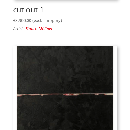
cut out 1
€
3.900,00
(excl. shipping)
Artist:
Bianca Müllner