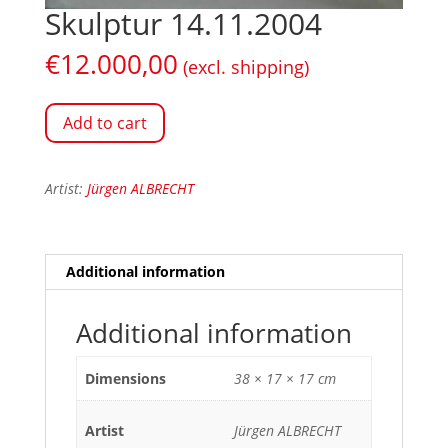
Skulptur 14.11.2004
€
12.000,00
(excl. shipping)
Add to cart
Artist:
Jürgen ALBRECHT
Additional information
Additional information
Dimensions
38 × 17 × 17 cm
Artist
Jürgen ALBRECHT