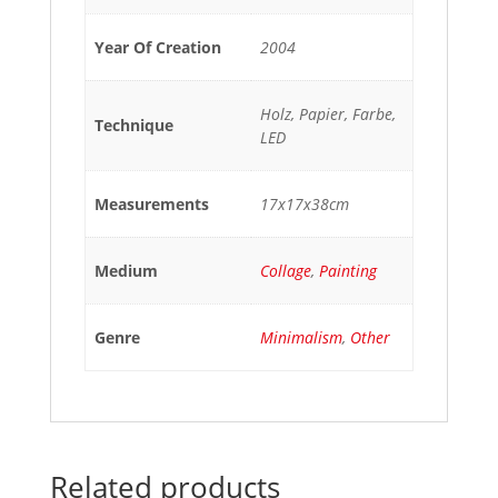
Year Of Creation
2004
Holz, Papier, Farbe,
Technique
LED
Measurements
17x17x38cm
Medium
Collage
,
Painting
Genre
Minimalism
,
Other
Related products