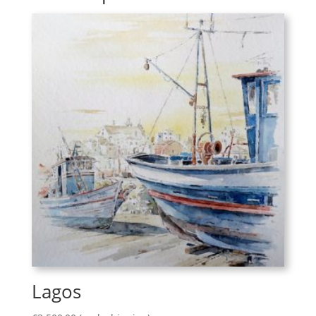
Lagos