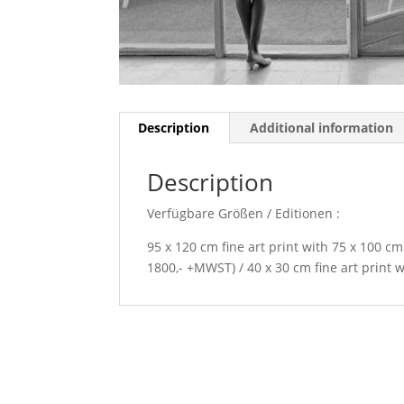
Description
Additional information
Description
Verfügbare Größen / Editionen :
95 x 120 cm fine art print with 75 x 100 cm
1800,- +MWST) / 40 x 30 cm fine art print 