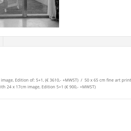
 image, Edition of: 5+1, (€ 3610,- +MWST) / 50 x 65 cm fine art print
with 24 x 17cm image, Edition 5+1 (€ 900,- +MWST)