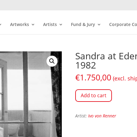
Artworks
Artists
Fund & Jury
Corporate Co
Sandra at Ede
1982
€
1.750,00
(excl. shi
Add to cart
Artist:
Ivo von Renner