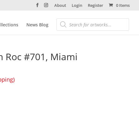
About
Login
Register
0 Items
llections
News Blog
n Roc #701, Miami
pping)