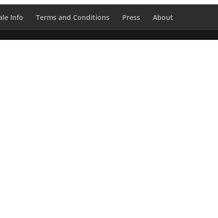
le Info
Terms and Conditions
Press
About