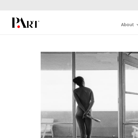
About