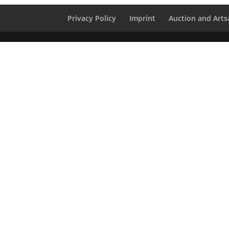
Privacy Policy
Imprint
Auction and Artsa