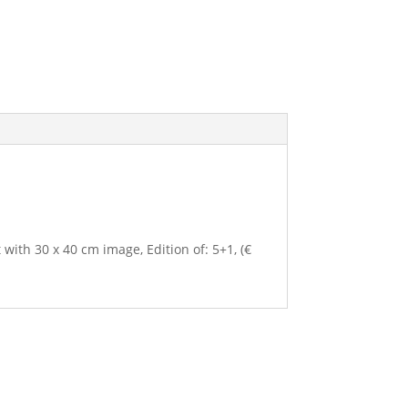
 with 30 x 40 cm image, Edition of: 5+1, (€