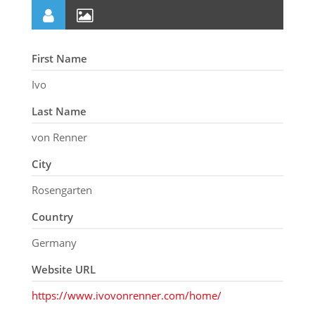
First Name
Ivo
Last Name
von Renner
City
Rosengarten
Country
Germany
Website URL
https://www.ivovonrenner.com/home/