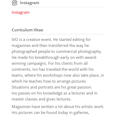
Instagram
Instagram
Curriculum Vitae
IVO is a creative event. He started editing for
magazines and then transferred the way he
photographed people to commercial photography.
He made his breakthrough early on with award-
winning campaigns. For his clients from all
continents, Ivo has traveled the world with his
teams, where his workshops now also take place, in
which he teaches how to arrange pictures.
Situations and portraits are his great passion.
Ivo passes on his knowledge as a lecturer and in
master classes and gives lectures.
Magazines have written a lot about his artistic work.
His pictures can be found today in galleries,