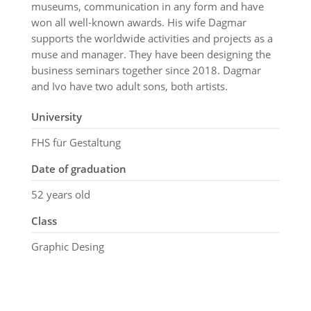
museums, communication in any form and have
won all well-known awards. His wife Dagmar
supports the worldwide activities and projects as a
muse and manager. They have been designing the
business seminars together since 2018. Dagmar
and Ivo have two adult sons, both artists.
University
FHS für Gestaltung
Date of graduation
52 years old
Class
Graphic Desing