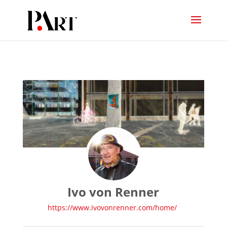
Ivo von Renner
https://www.ivovonrenner.com/home/