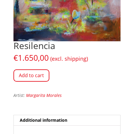
Resilencia
€
1.650,00
(excl. shipping)
Add to cart
Artist:
Margarita Morales
Additional information