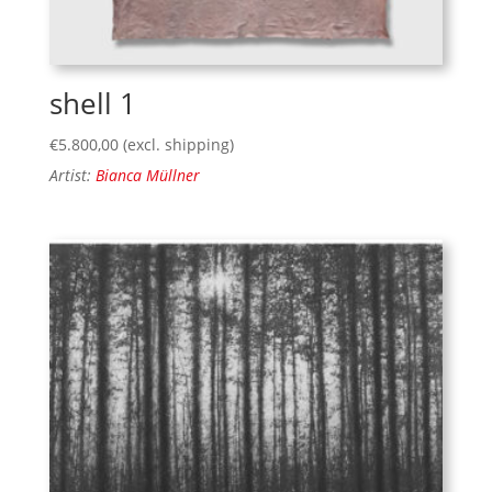
shell 1
€
5.800,00
(excl. shipping)
Artist:
Bianca Müllner