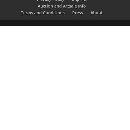
Auction and Artsale Info
Terms and Conditions
Press
About