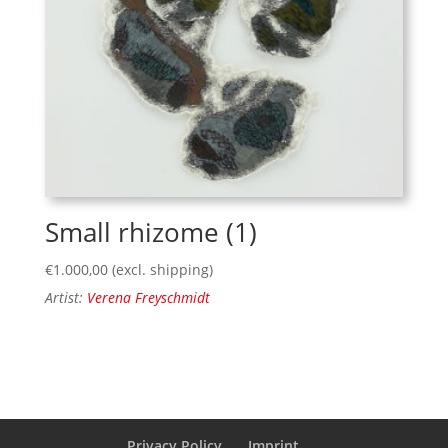
Small rhizome (1)
€
1.000,00
(excl. shipping)
Artist:
Verena Freyschmidt
Privacy Policy
Imprint