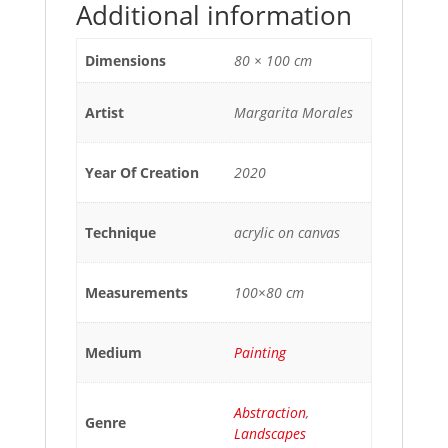
Additional information
Dimensions
80 × 100 cm
Artist
Margarita Morales
Year Of Creation
2020
Technique
acrylic on canvas
Measurements
100×80 cm
Medium
Painting
Abstraction
,
Genre
Landscapes