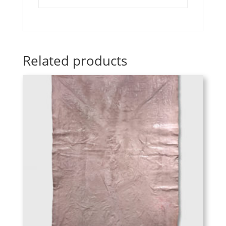
Related products