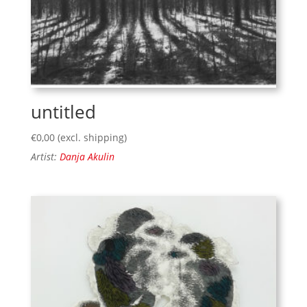
untitled
€
0,00
(excl. shipping)
Artist:
Danja Akulin