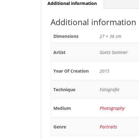
Additional information
Additional information
Dimensions
27 × 36 cm
Artist
Goetz Sommer
Year Of Creation
2015
Technique
Fotografie
Medium
Photography
Genre
Portraits