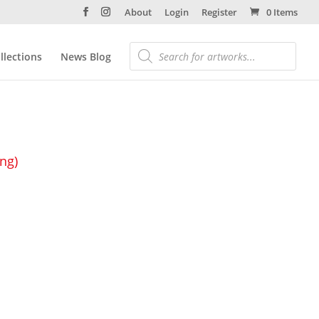
About
Login
Register
0 Items
llections
News Blog
ing)