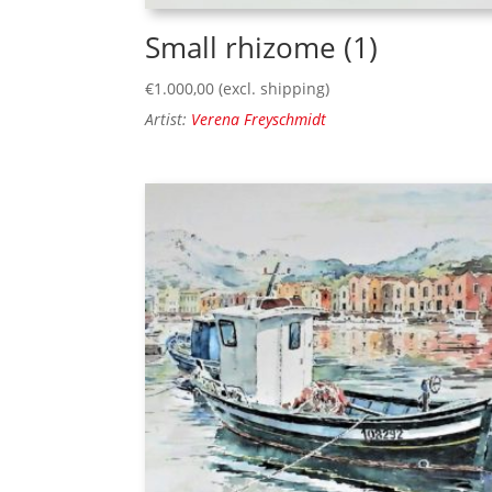
Small rhizome (1)
€
1.000,00
(excl. shipping)
Artist:
Verena Freyschmidt