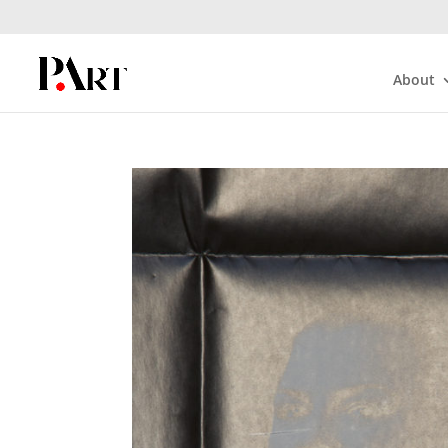
About