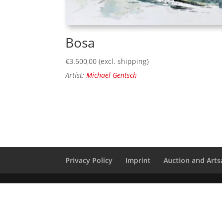
Bosa
€
3.500,00
(excl. shipping)
Artist:
Michael Gentsch
Privacy Policy
Imprint
Auction and Artsa