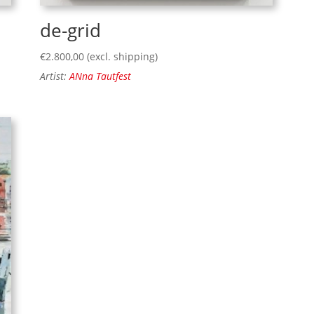
de-grid
€
2.800,00
(excl. shipping)
Artist:
ANna Tautfest