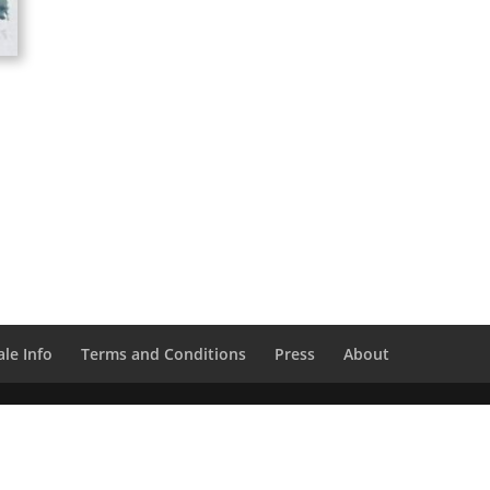
le Info
Terms and Conditions
Press
About