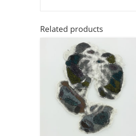
Related products