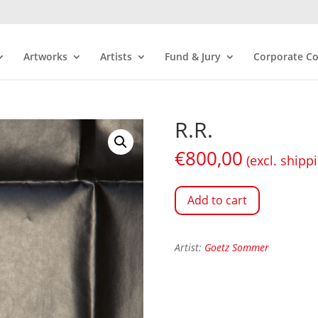
Artworks
Artists
Fund & Jury
Corporate Co
R.R.
€
800,00
(excl. shipp
Add to cart
Artist:
Goetz Sommer