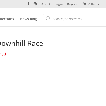
About
Login
Register
0 Items
llections
News Blog
ownhill Race
ing)