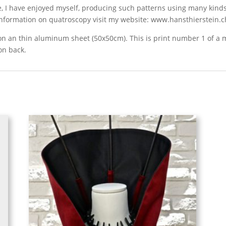
e, I have enjoyed myself, producing such patterns using many kinds
 information on quatroscopy visit my website: www.hansthierstein.c
d on an thin aluminum sheet (50x50cm). This is print number 1 of 
on back.