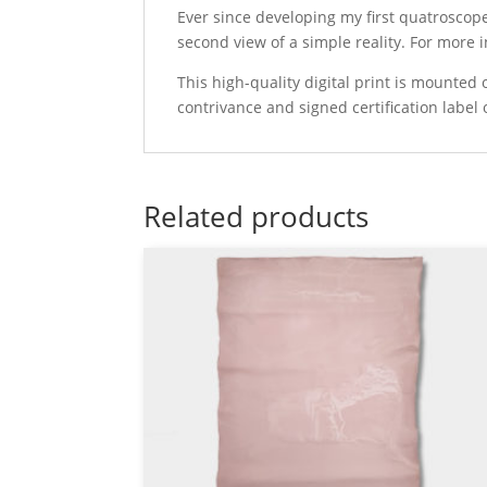
Ever since developing my first quatroscop
second view of a simple reality. For more
This high-quality digital print is mounte
contrivance and signed certification label 
Related products