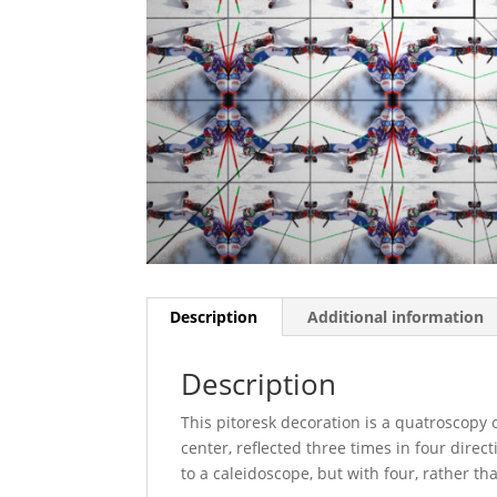
Description
Additional information
Description
This pitoresk decoration is a quatroscopy 
center, reflected three times in four dire
to a caleidoscope, but with four, rather t