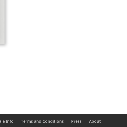
le Info
Terms and Conditions
Press
About