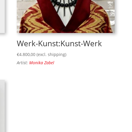
Werk-Kunst:Kunst-Werk
€
4.800,00
(excl. shipping)
Artist:
Monika Zabel