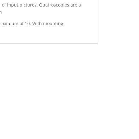
 of input pictures. Quatroscopies are a
h
a maximum of 10. With mounting