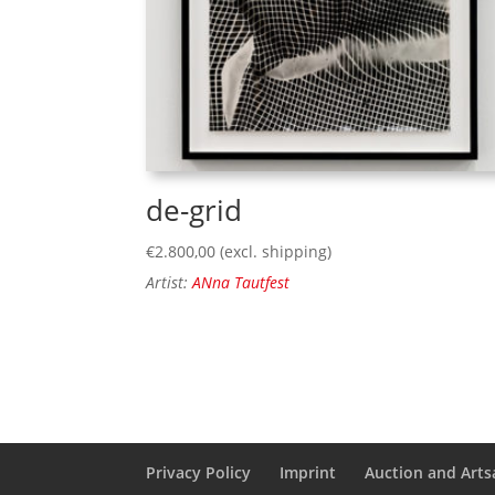
de-grid
€
2.800,00
(excl. shipping)
Artist:
ANna Tautfest
Privacy Policy
Imprint
Auction and Artsa