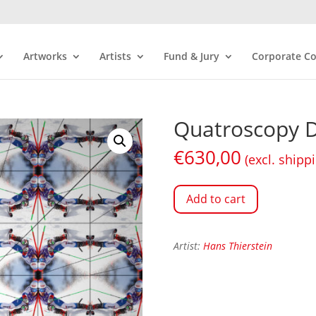
Artworks
Artists
Fund & Jury
Corporate Co
Quatroscopy D
€
630,00
(excl. shipp
Add to cart
Artist:
Hans Thierstein