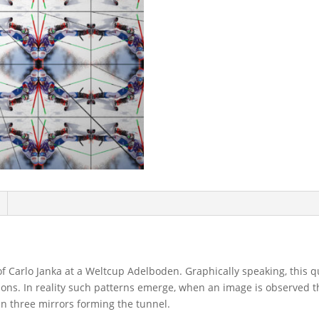
of Carlo Janka at a Weltcup Adelboden. Graphically speaking, this 
ctions. In reality such patterns emerge, when an image is observed 
han three mirrors forming the tunnel.