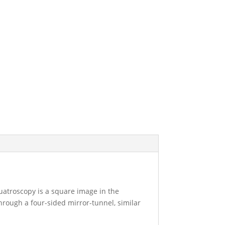
quatroscopy is a square image in the
through a four-sided mirror-tunnel, similar