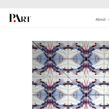
About