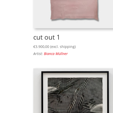
cut out 1
€
3.900,00
(excl. shipping)
Artist:
Bianca Müllner