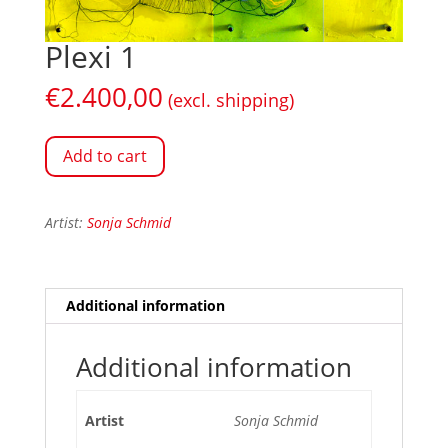
Plexi 1
€
2.400,00
(excl. shipping)
Add to cart
Artist:
Sonja Schmid
Additional information
Additional information
Artist
Sonja Schmid