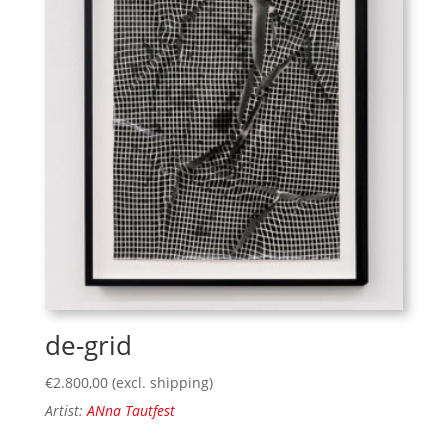
de-grid
€
2.800,00
(excl. shipping)
Artist:
ANna Tautfest