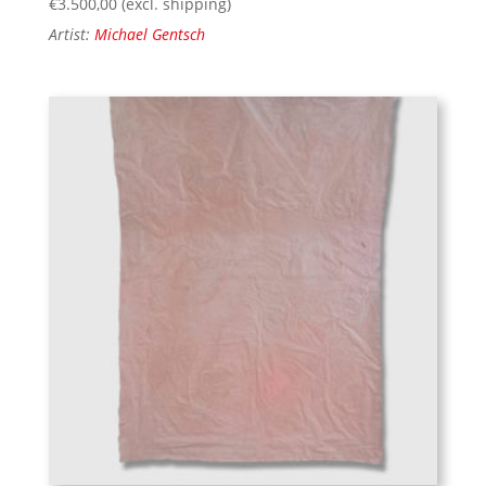
€
3.500,00
(excl. shipping)
Artist:
Michael Gentsch