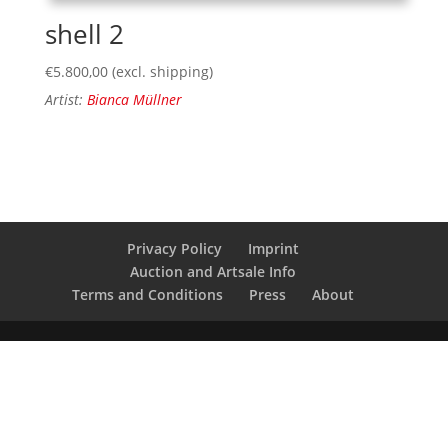
shell 2
€
5.800,00
(excl. shipping)
Artist:
Bianca Müllner
Privacy Policy
Imprint
Auction and Artsale Info
Terms and Conditions
Press
About