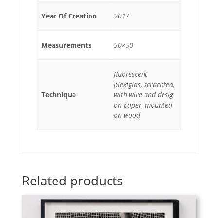
Year Of Creation
2017
Measurements
50×50
fluorescent
plexiglas, scrachted,
Technique
with wire and desig
on paper, mounted
on wood
Related products