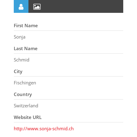
First Name
Sonja
Last Name
Schmid
City
Fischingen
Country
Switzerland
Website URL
http://www.sonja-schmid.ch