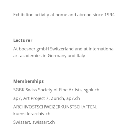
Exhibition activity at home and abroad since 1994
Lecturer
At boesner gmbH Switzerland and at international
art academies in Germany and Italy
Memberships
SGBK Swiss Society of Fine Artists, sgbk.ch
ap7, Art Project 7, Zurich, ap7.ch
ARCHIVOSTSCHWEIZERKUNSTSCHAFFEN,
kuenstlerarchiv.ch
Swissart, swissart.ch