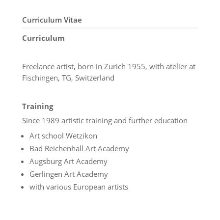
Curriculum Vitae
Curriculum
Freelance artist, born in Zurich 1955, with atelier at
Fischingen, TG, Switzerland
Training
Since 1989 artistic training and further education
Art school Wetzikon
Bad Reichenhall Art Academy
Augsburg Art Academy
Gerlingen Art Academy
with various European artists