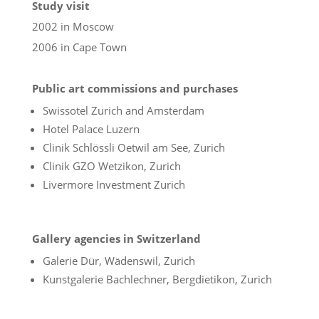
Study visit
2002 in Moscow
2006 in Cape Town
Public art commissions and purchases
Swissotel Zurich and Amsterdam
Hotel Palace Luzern
Clinik Schlössli Oetwil am See, Zurich
Clinik GZO Wetzikon, Zurich
Livermore Investment Zurich
Gallery agencies in Switzerland
Galerie Dür, Wädenswil, Zurich
Kunstgalerie Bachlechner, Bergdietikon, Zurich