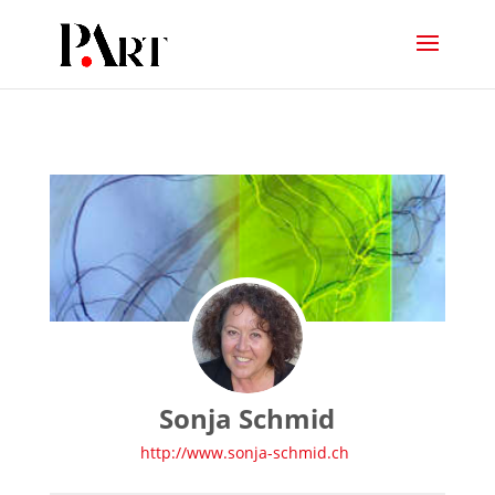
Sonja Schmid
http://www.sonja-schmid.ch