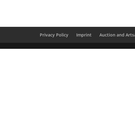
Privacy Policy
Imprint
Auction and Artsa