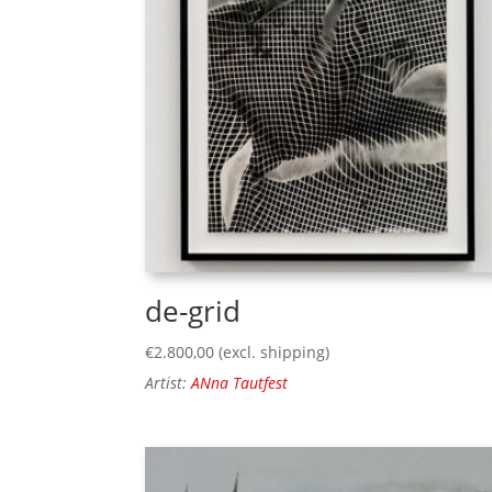
de-grid
€
2.800,00
(excl. shipping)
Artist:
ANna Tautfest