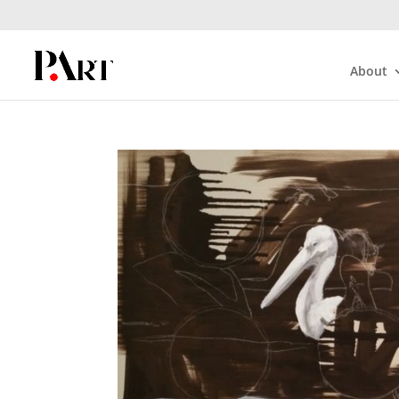
About