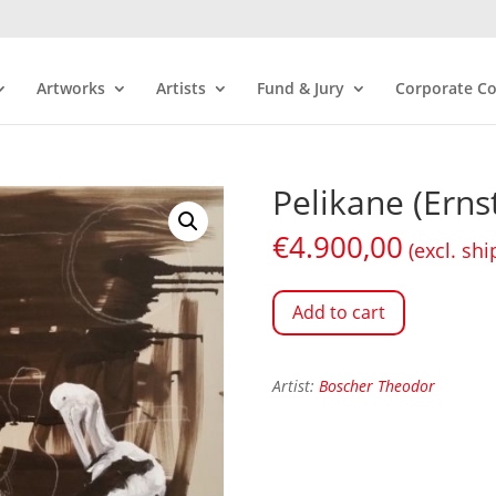
Artworks
Artists
Fund & Jury
Corporate Co
Pelikane (Ern
€
4.900,00
(excl. shi
Add to cart
Artist:
Boscher Theodor