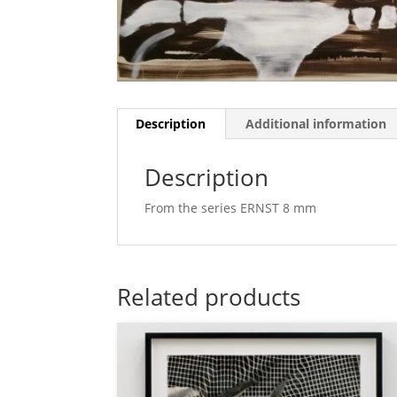
Description
Additional information
Description
From the series ERNST 8 mm
Related products