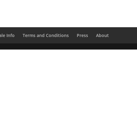
le Info
Terms and Conditions
Press
About