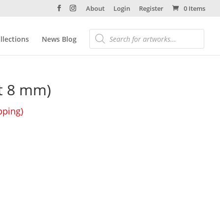
About
Login
Register
0 Items
llections
News Blog
st 8 mm)
pping)