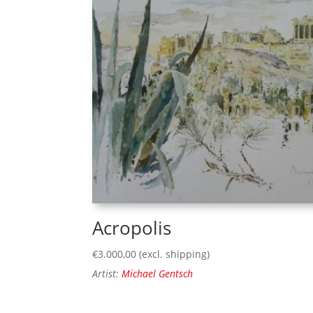
Acropolis
€
3.000,00
(excl. shipping)
Artist:
Michael Gentsch