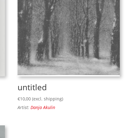
untitled
€
10,00
(excl. shipping)
Artist:
Danja Akulin