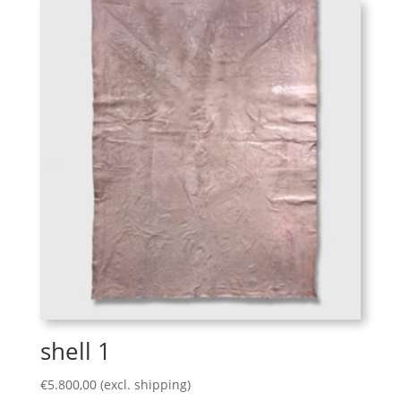
shell 1
€
5.800,00
(excl. shipping)