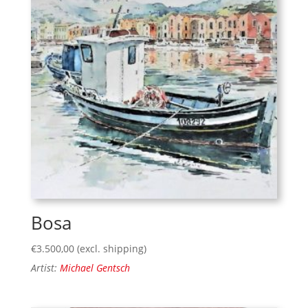
Bosa
€
3.500,00
(excl. shipping)
Artist:
Michael Gentsch