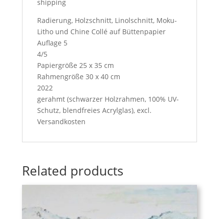
shipping
Radierung, Holzschnitt, Linolschnitt, Moku-
Litho und Chine Collé auf Büttenpapier
Auflage 5
4/5
Papiergröße 25 x 35 cm
Rahmengröße 30 x 40 cm
2022
gerahmt (schwarzer Holzrahmen, 100% UV-
Schutz, blendfreies Acrylglas), excl.
Versandkosten
Related products