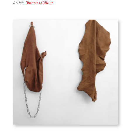
Artist:
Bianca Müllner