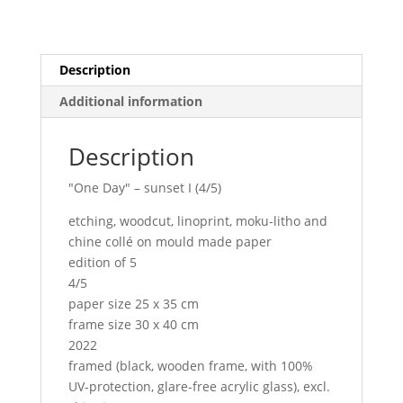
Description
Additional information
Description
"One Day" – sunset I (4/5)
etching, woodcut, linoprint, moku-litho and
chine collé on mould made paper
edition of 5
4/5
paper size 25 x 35 cm
frame size 30 x 40 cm
2022
framed (black, wooden frame, with 100%
UV-protection, glare-free acrylic glass), excl.