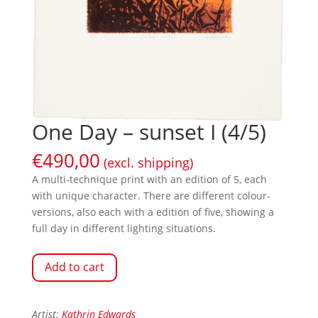
One Day – sunset I (4/5)
€
490,00
(excl. shipping)
A multi-technique print with an edition of 5, each
with unique character. There are different colour-
versions, also each with a edition of five, showing a
full day in different lighting situations.
Add to cart
Artist:
Kathrin Edwards