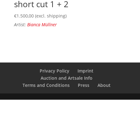
short cut 1 + 2
€
1.500,00
(excl. shipping)
Artist:
Bianca Müllner
Privacy Policy
Imprint
Auction and Artsale Info
Terms and Conditions
Press
About