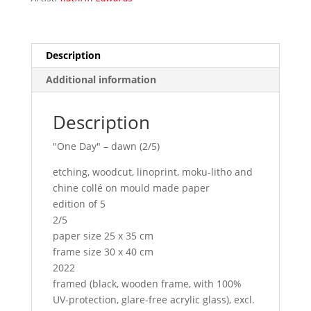
Description
Additional information
Description
"One Day" – dawn (2/5)
etching, woodcut, linoprint, moku-litho and
chine collé on mould made paper
edition of 5
2/5
paper size 25 x 35 cm
frame size 30 x 40 cm
2022
framed (black, wooden frame, with 100%
UV-protection, glare-free acrylic glass), excl.