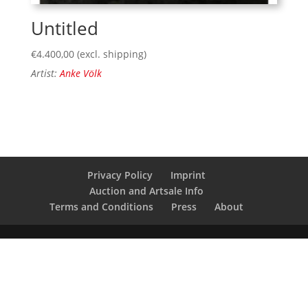
Untitled
€
4.400,00
(excl. shipping)
Artist:
Anke Völk
Privacy Policy
Imprint
Auction and Artsale Info
Terms and Conditions
Press
About