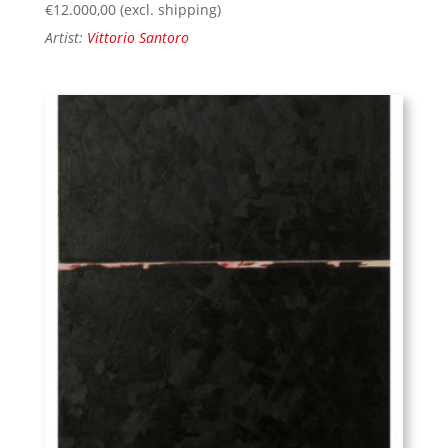
€
12.000,00
(excl. shipping)
Artist:
Vittorio Santoro