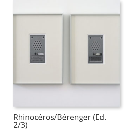
Rhinocéros/Bérenger (Ed.
2/3)