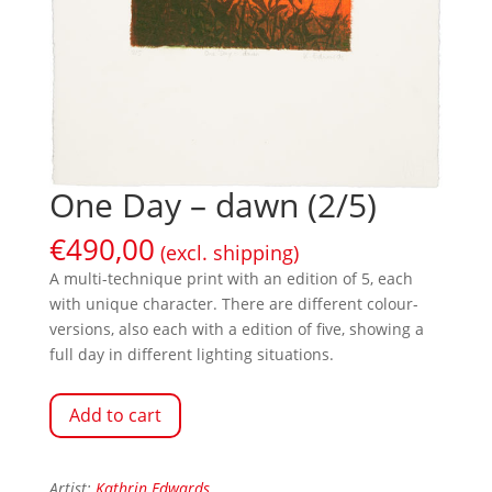
One Day – dawn (2/5)
€
490,00
(excl. shipping)
A multi-technique print with an edition of 5, each
with unique character. There are different colour-
versions, also each with a edition of five, showing a
full day in different lighting situations.
Add to cart
Artist:
Kathrin Edwards