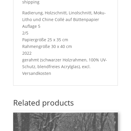
shipping
Radierung, Holzschnitt, Linolschnitt, Moku-
Litho und Chine Collé auf Büttenpapier
Auflage 5
2/5
Papiergröße 25 x 35 cm
Rahmengröße 30 x 40 cm
2022
gerahmt (schwarzer Holzrahmen, 100% UV-
Schutz, blendfreies Acrylglas), excl.
Versandkosten
Related products