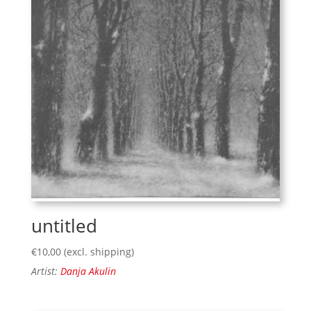
untitled
€
10,00
(excl. shipping)
Artist:
Danja Akulin