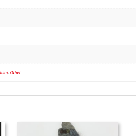
lism
,
Other