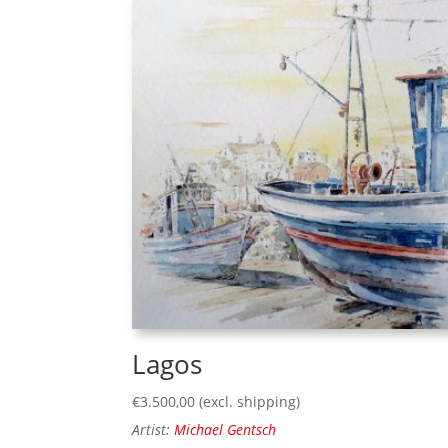
Lagos
€
3.500,00
(excl. shipping)
Artist:
Michael Gentsch