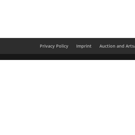
Privacy Policy
Imprint
Auction and Artsa