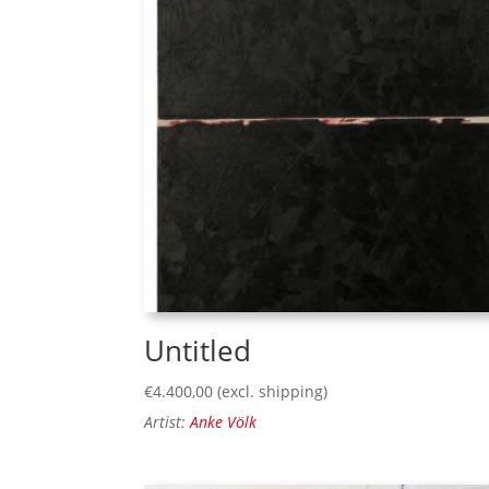
Untitled
€
4.400,00
(excl. shipping)
Artist:
Anke Völk