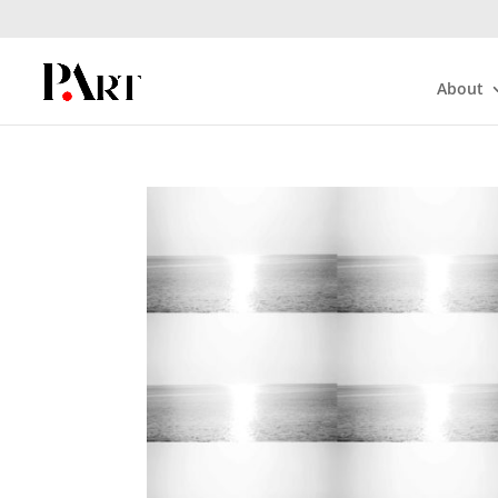
About