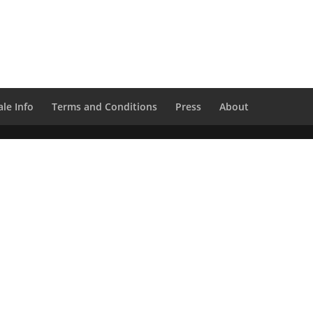
le Info
Terms and Conditions
Press
About