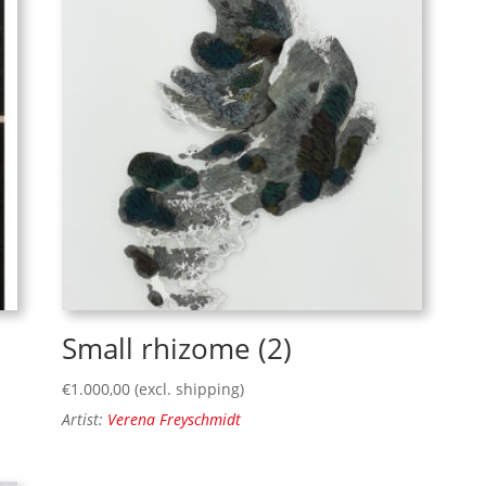
Small rhizome (2)
€
1.000,00
(excl. shipping)
Artist:
Verena Freyschmidt