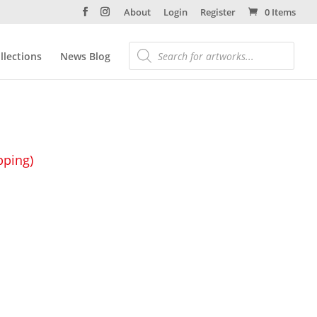
About
Login
Register
0 Items
llections
News Blog
pping)