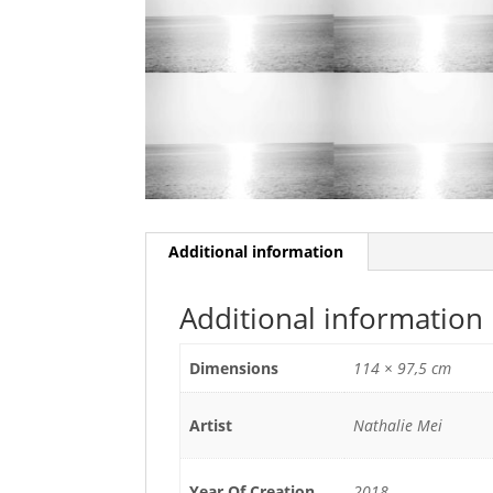
Additional information
Additional information
Dimensions
114 × 97,5 cm
Artist
Nathalie Mei
Year Of Creation
2018