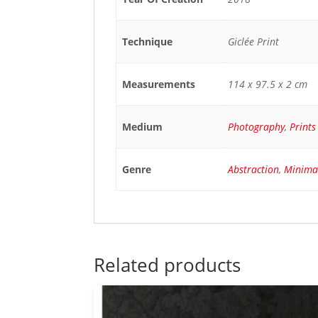
Technique
Giclée Print
Measurements
114 x 97.5 x 2 cm
Medium
Photography
,
Prints
Genre
Abstraction
,
Minima
Related products