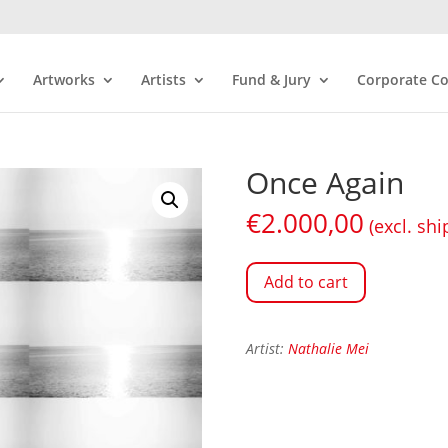
Artworks
Artists
Fund & Jury
Corporate Co
Once Again
€
2.000,00
(excl. shi
Add to cart
Artist:
Nathalie Mei