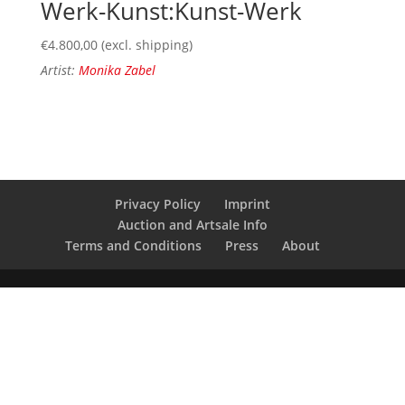
Werk-Kunst:Kunst-Werk
€
4.800,00
(excl. shipping)
Artist:
Monika Zabel
Privacy Policy
Imprint
Auction and Artsale Info
Terms and Conditions
Press
About