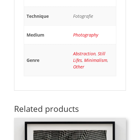
Technique
Fotografie
Medium
Photography
Abstraction
,
Still
Genre
Lifes
,
Minimalism
,
Other
Related products