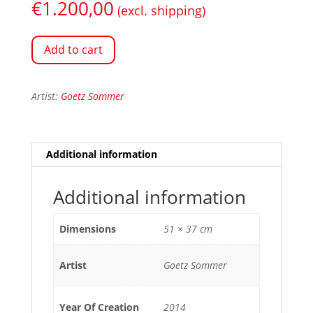
€
1.200,00
(excl. shipping)
Add to cart
Artist:
Goetz Sommer
Additional information
Additional information
Dimensions
51 × 37 cm
Artist
Goetz Sommer
Year Of Creation
2014