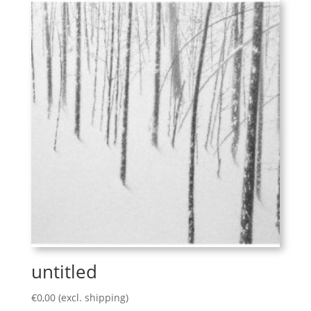
untitled
€
0,00
(excl. shipping)