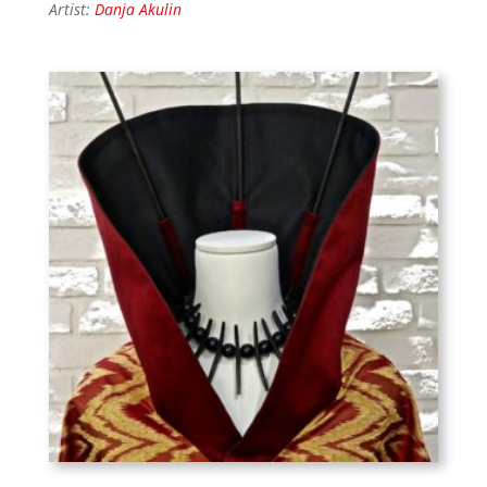
Artist:
Danja Akulin