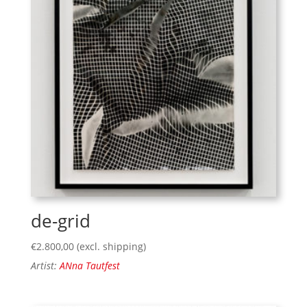
de-grid
€
2.800,00
(excl. shipping)
Artist:
ANna Tautfest