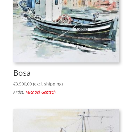
Bosa
€
3.500,00
(excl. shipping)
Artist:
Michael Gentsch