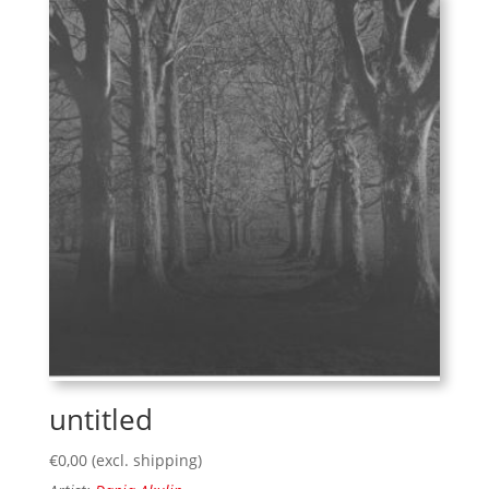
untitled
€
0,00
(excl. shipping)