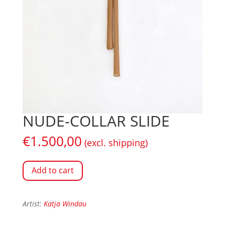
NUDE-COLLAR SLIDE
€
1.500,00
(excl. shipping)
Add to cart
Artist:
Katja Windau