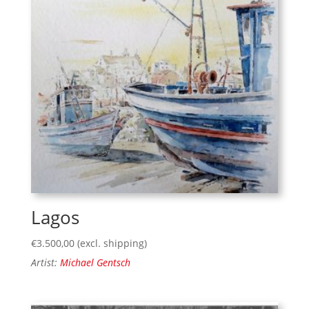
Lagos
€
3.500,00
(excl. shipping)
Artist:
Michael Gentsch