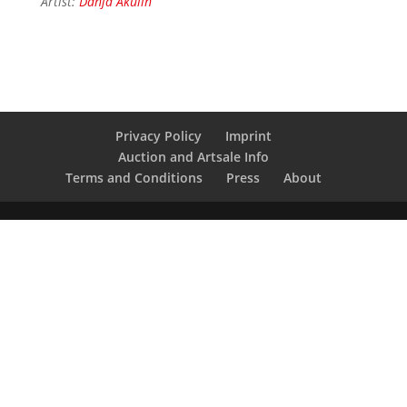
Artist:
Danja Akulin
Privacy Policy
Imprint
Auction and Artsale Info
Terms and Conditions
Press
About