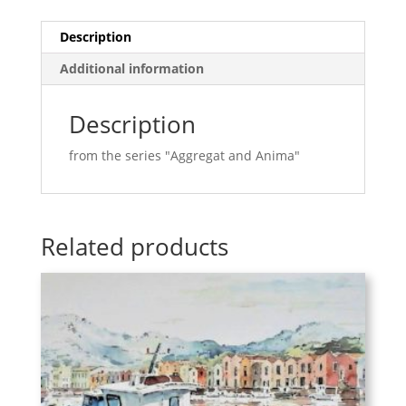
Description
Additional information
Description
from the series "Aggregat and Anima"
Related products