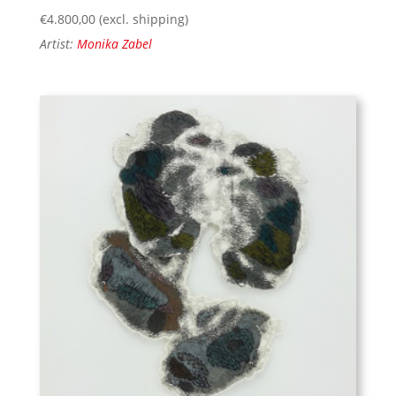
€
4.800,00
(excl. shipping)
Artist:
Monika Zabel