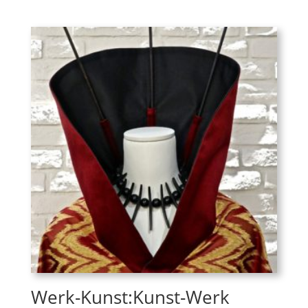
Werk-Kunst:Kunst-Werk