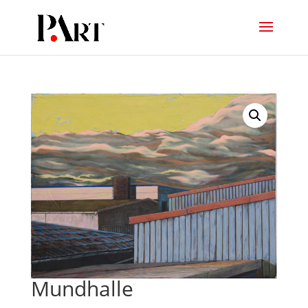
Mundhalle