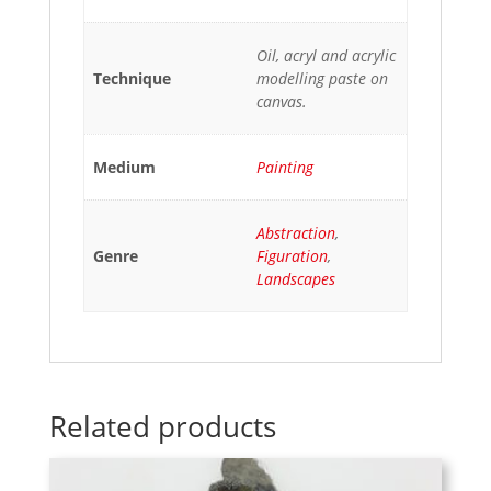
Oil, acryl and acrylic
Technique
modelling paste on
canvas.
Medium
Painting
Abstraction
,
Genre
Figuration
,
Landscapes
Related products