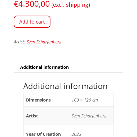
€
4.300,00
(excl. shipping)
Add to cart
Artist:
Sven Scharfenberg
Additional information
Additional information
Dimensions
160 × 120 cm
Artist
Sven Scharfenberg
Year Of Creation
2023