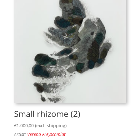
Small rhizome (2)
€
1.000,00
(excl. shipping)
Artist:
Verena Freyschmidt