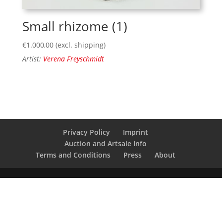
Small rhizome (1)
€
1.000,00
(excl. shipping)
Artist:
Verena Freyschmidt
Privacy Policy
Imprint
Auction and Artsale Info
Terms and Conditions
Press
About