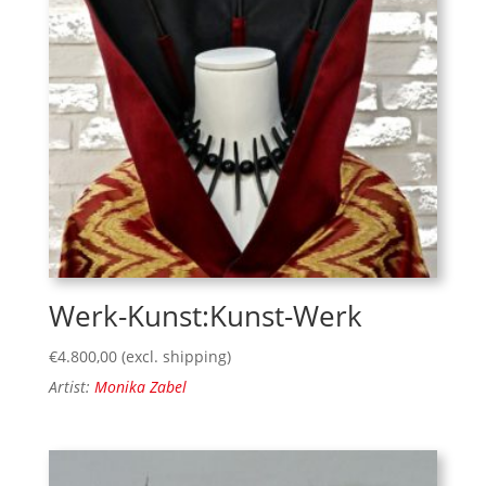
Werk-Kunst:Kunst-Werk
€
4.800,00
(excl. shipping)
Artist:
Monika Zabel