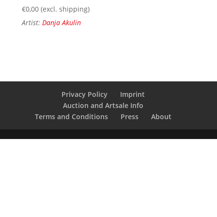
€
0,00
(excl. shipping)
Artist:
Danja Akulin
Privacy Policy
Imprint
Auction and Artsale Info
Terms and Conditions
Press
About