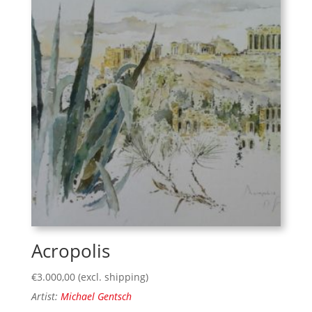
Acropolis
€
3.000,00
(excl. shipping)
Artist:
Michael Gentsch