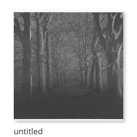
untitled