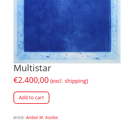
Multistar
€
2.400,00
(excl. shipping)
Add to cart
Artist:
Anibal M. Kostka