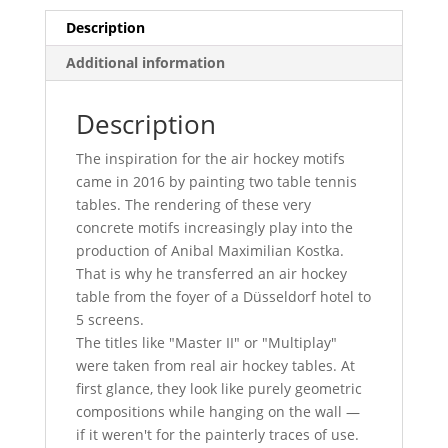
Description
Additional information
Description
The inspiration for the air hockey motifs
came in 2016 by painting two table tennis
tables. The rendering of these very
concrete motifs increasingly play into the
production of Anibal Maximilian Kostka.
That is why he transferred an air hockey
table from the foyer of a Düsseldorf hotel to
5 screens.
The titles like "Master II" or "Multiplay"
were taken from real air hockey tables. At
first glance, they look like purely geometric
compositions while hanging on the wall —
if it weren't for the painterly traces of use.