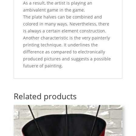
As a result, the artist is playing an
ambivalent game in the game.
The plate halves can be combined and
colored in many ways. Nevertheless, there
is always a certain element construction.
Another characteristic is the very painterly
printing technique. It underlines the
difference as compared to electronically
produced pictures and suggests a possible
futuere of painting.
Related products