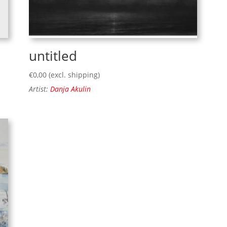
untitled
€
0,00
(excl. shipping)
Artist:
Danja Akulin