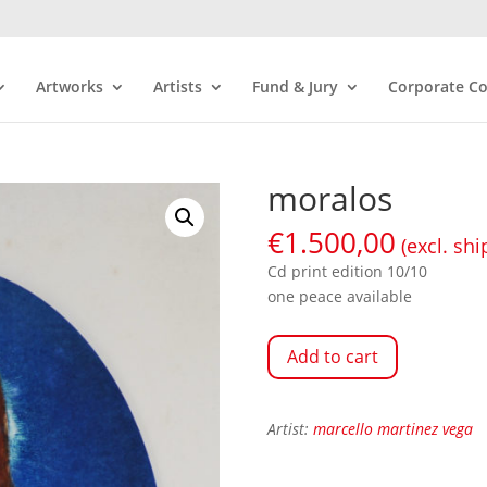
Artworks
Artists
Fund & Jury
Corporate Co
moralos
€
1.500,00
(excl. shi
Cd print edition 10/10
one peace available
Add to cart
Artist:
marcello martinez vega