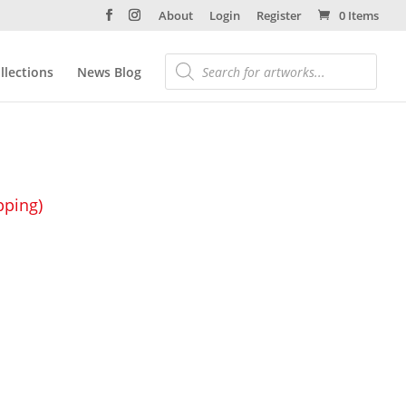
About
Login
Register
0 Items
llections
News Blog
pping)