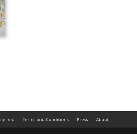
le Info
Terms and Conditions
Press
About