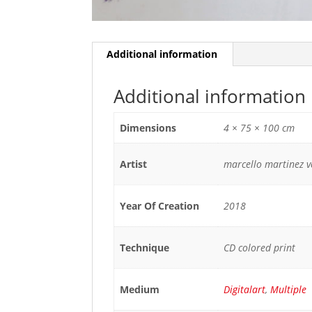
Additional information
Additional information
Dimensions
4 × 75 × 100 cm
Artist
marcello martinez 
Year Of Creation
2018
Technique
CD colored print
Medium
Digitalart
,
Multiple