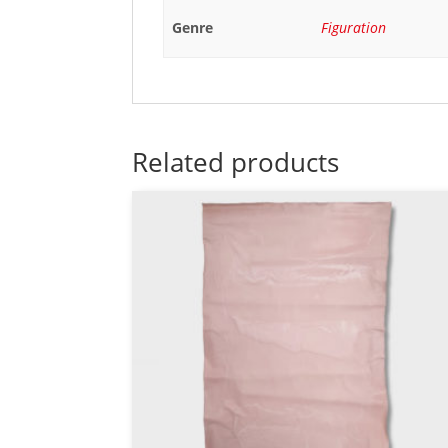
Genre
Figuration
Related products