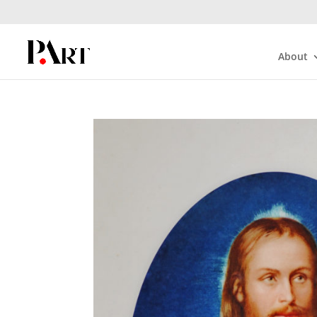
About