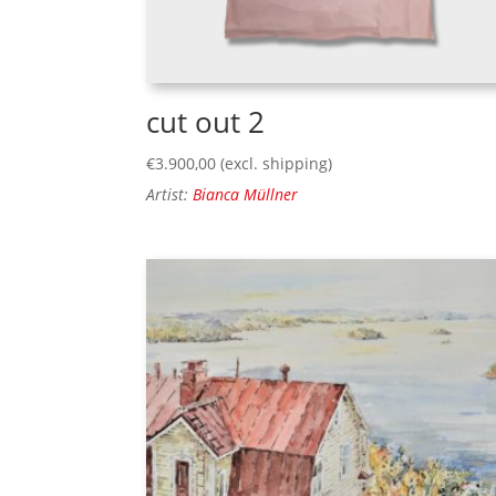
cut out 2
€
3.900,00
(excl. shipping)
Artist:
Bianca Müllner