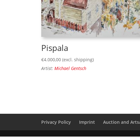
Pispala
€
4.000,00
(excl. shipping)
Artist:
Michael Gentsch
Privacy Policy
Imprint
Auction and Artsa