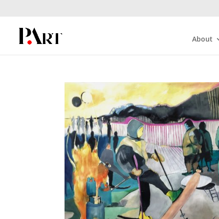
About