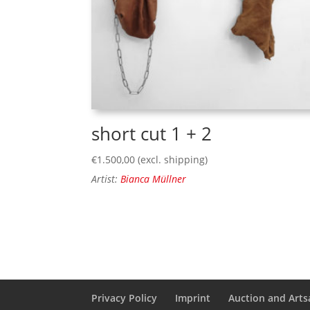
short cut 1 + 2
€
1.500,00
(excl. shipping)
Artist:
Bianca Müllner
Privacy Policy
Imprint
Auction and Artsa