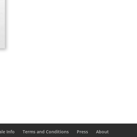
le Info
Terms and Conditions
Press
About