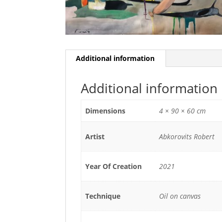
Additional information
Additional information
Dimensions
4 × 90 × 60 cm
Artist
Abkorovits Robert
Year Of Creation
2021
Technique
Oil on canvas