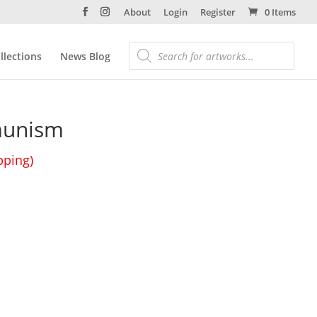
About
Login
Register
0 Items
llections
News Blog
unism
pping)