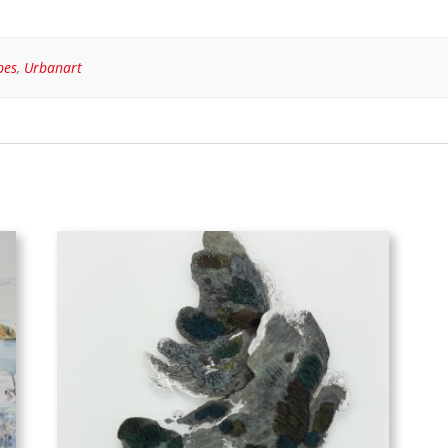
pes
,
Urbanart