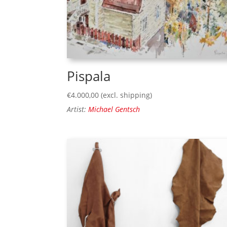
Pispala
€
4.000,00
(excl. shipping)
Artist:
Michael Gentsch