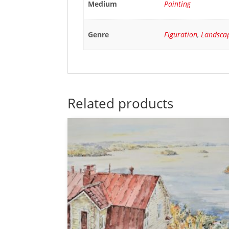
Medium
Painting
Genre
Figuration
,
Landsca
Related products