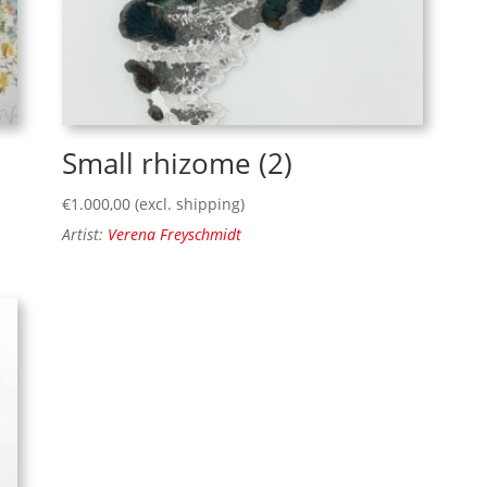
Small rhizome (2)
€
1.000,00
(excl. shipping)
Artist:
Verena Freyschmidt