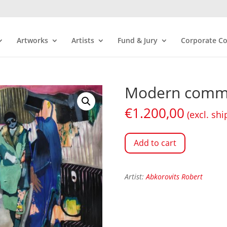
Artworks
Artists
Fund & Jury
Corporate Co
Modern comm
€
1.200,00
(excl. shi
Add to cart
Artist:
Abkorovits Robert