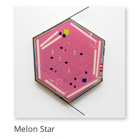
Melon Star