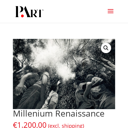
Millenium Renaissance
€
1.200,00
(excl. shipping)