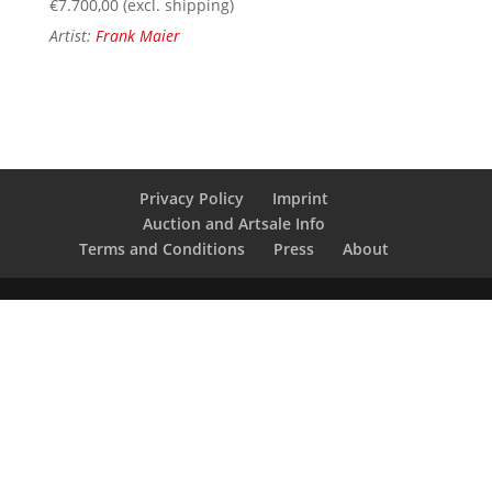
€
7.700,00
(excl. shipping)
Artist:
Frank Maier
Privacy Policy
Imprint
Auction and Artsale Info
Terms and Conditions
Press
About