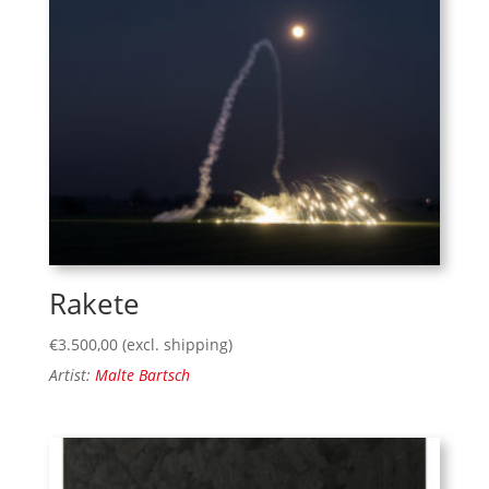
Rakete
€
3.500,00
(excl. shipping)
Artist:
Malte Bartsch