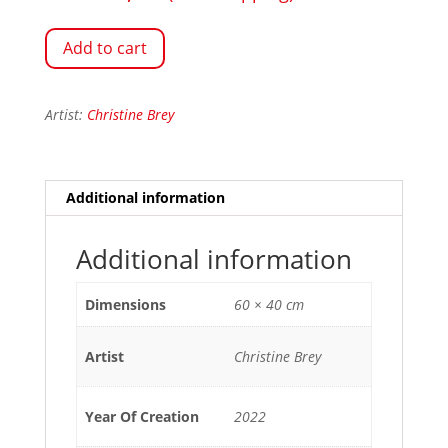
Add to cart
Artist:
Christine Brey
Additional information
Additional information
Dimensions
60 × 40 cm
Artist
Christine Brey
Year Of Creation
2022