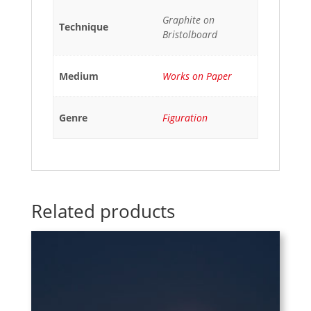
Graphite on
Technique
Bristolboard
Medium
Works on Paper
Genre
Figuration
Related products