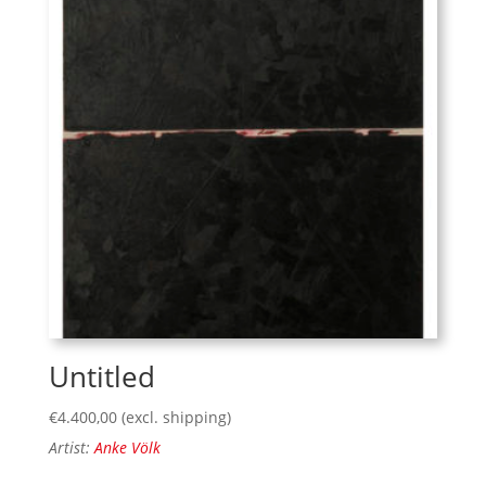
Untitled
€
4.400,00
(excl. shipping)
Artist:
Anke Völk