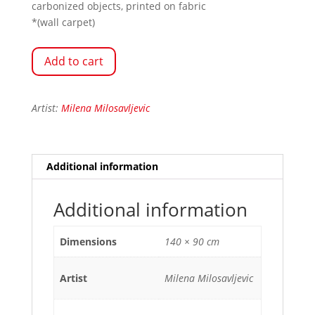
carbonized objects, printed on fabric
*(wall carpet)
Add to cart
Artist:
Milena Milosavljevic
Additional information
Additional information
Dimensions
140 × 90 cm
Artist
Milena Milosavljevic