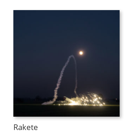
Rakete