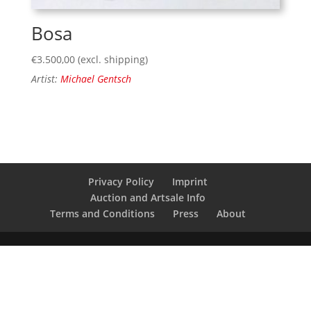
Bosa
€
3.500,00
(excl. shipping)
Artist:
Michael Gentsch
Privacy Policy
Imprint
Auction and Artsale Info
Terms and Conditions
Press
About