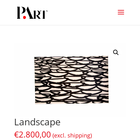
Landscape
€
2.800,00
(excl. shipping)