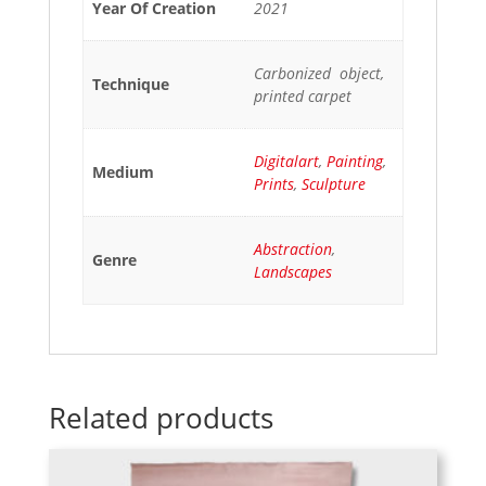
Year Of Creation
2021
Carbonized object,
Technique
printed carpet
Digitalart
,
Painting
,
Medium
Prints
,
Sculpture
Abstraction
,
Genre
Landscapes
Related products