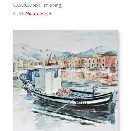
€
3.500,00
(excl. shipping)
Artist:
Malte Bartsch