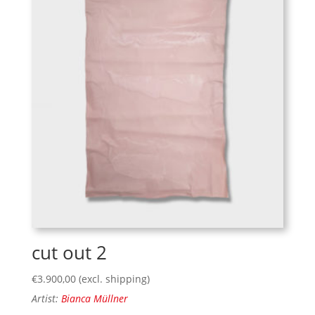
cut out 2
€
3.900,00
(excl. shipping)
Artist:
Bianca Müllner