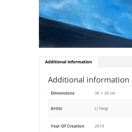
Additional information
Additional information
Dimensions
36 × 30 cm
Artist
Li Yang
Year Of Creation
2019