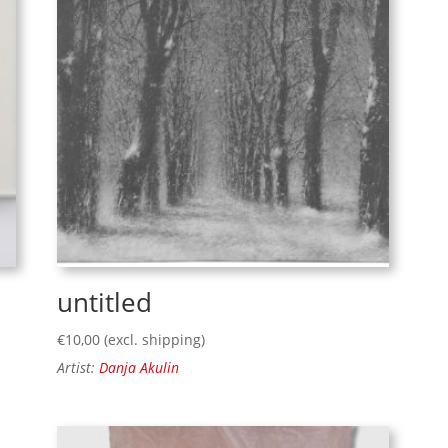
untitled
€
10,00
(excl. shipping)
Artist:
Danja Akulin