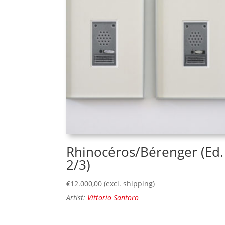
Rhinocéros/Bérenger (Ed.
2/3)
€
12.000,00
(excl. shipping)
Artist:
Vittorio Santoro