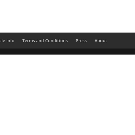
le Info
Terms and Conditions
Press
About