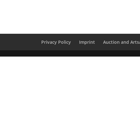
Privacy Policy
Imprint
Auction and Artsa