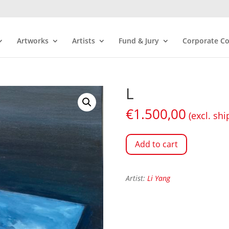
Artworks
Artists
Fund & Jury
Corporate Co
L
€
1.500,00
(excl. shi
Add to cart
Artist:
Li Yang