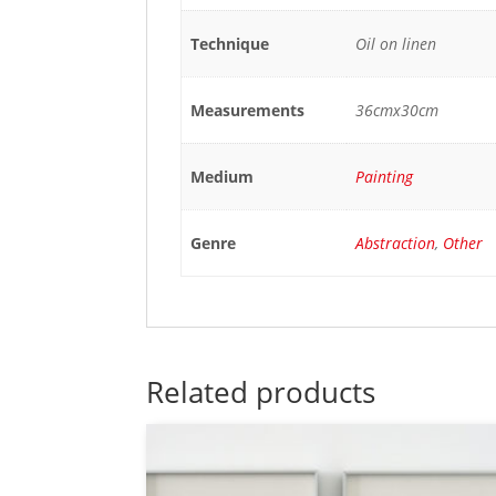
Technique
Oil on linen
Measurements
36cmx30cm
Medium
Painting
Genre
Abstraction
,
Other
Related products