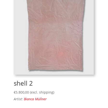
shell 2
€
5.800,00
(excl. shipping)
Artist:
Bianca Müllner