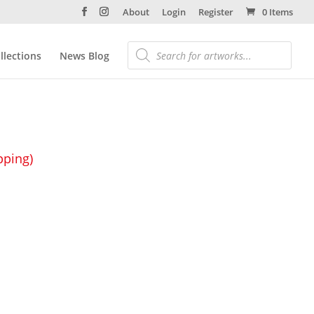
About
Login
Register
0 Items
llections
News Blog
pping)