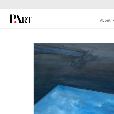
About