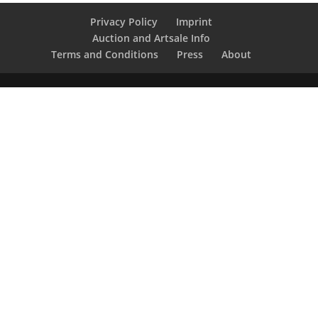
Privacy Policy
Imprint
Auction and Artsale Info
Terms and Conditions
Press
About