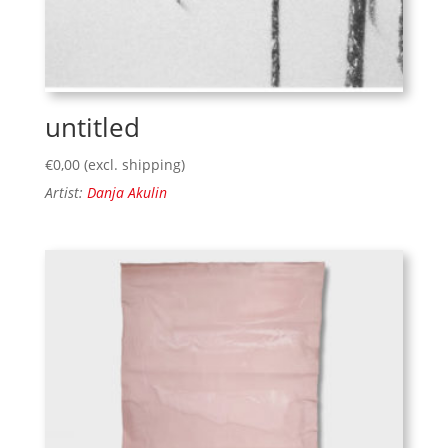
untitled
€
0,00
(excl. shipping)
Artist:
Danja Akulin