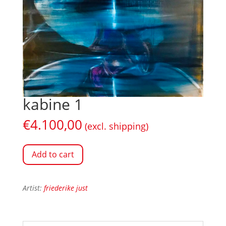
kabine 1
€
4.100,00
(excl. shipping)
Add to cart
Artist:
friederike just