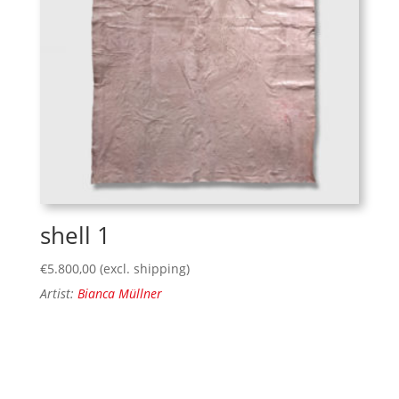
shell 1
€
5.800,00
(excl. shipping)
Artist:
Bianca Müllner