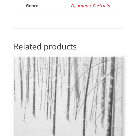
Genre
Figuration
,
Portraits
Related products