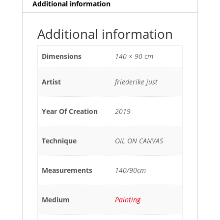
Additional information
Additional information
Dimensions
140 × 90 cm
Artist
friederike just
Year Of Creation
2019
Technique
OIL ON CANVAS
Measurements
140/90cm
Medium
Painting