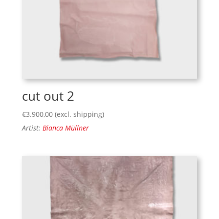
cut out 2
€
3.900,00
(excl. shipping)
Artist:
Bianca Müllner