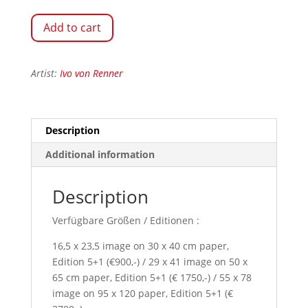
Add to cart
Artist:
Ivo von Renner
Description
Additional information
Description
Verfügbare Größen / Editionen :
16,5 x 23,5 image on 30 x 40 cm paper,
Edition 5+1 (€900,-) / 29 x 41 image on 50 x
65 cm paper, Edition 5+1 (€ 1750,-) / 55 x 78
image on 95 x 120 paper, Edition 5+1 (€