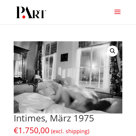
Intimes, März 1975
€
1.750,00
(excl. shipping)