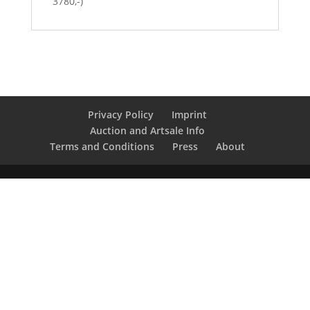
3780,-)
Privacy Policy
Imprint
Auction and Artsale Info
Terms and Conditions
Press
About