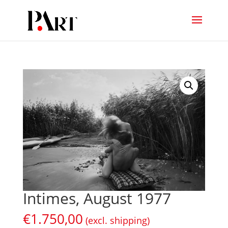
Intimes, August 1977
€
1.750,00
(excl. shipping)