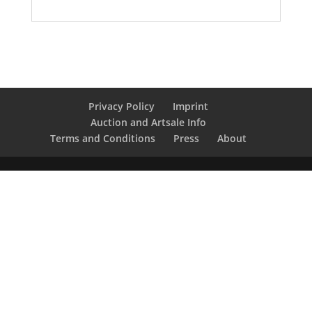
Privacy Policy
Imprint
Auction and Artsale Info
Terms and Conditions
Press
About