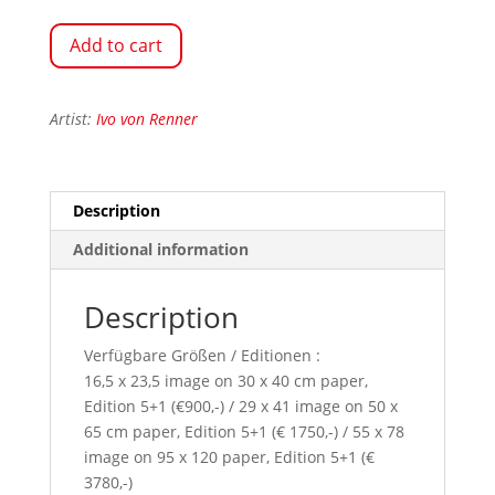
Add to cart
Artist:
Ivo von Renner
Description
Additional information
Description
Verfügbare Größen / Editionen :
16,5 x 23,5 image on 30 x 40 cm paper,
Edition 5+1 (€900,-) / 29 x 41 image on 50 x
65 cm paper, Edition 5+1 (€ 1750,-) / 55 x 78
image on 95 x 120 paper, Edition 5+1 (€
3780,-)