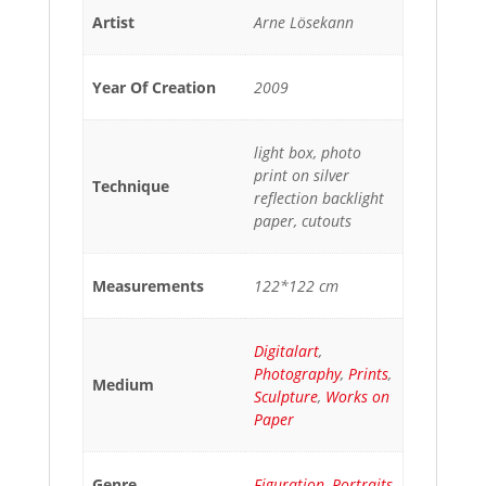
Artist
Arne Lösekann
Year Of Creation
2009
light box, photo
print on silver
Technique
reflection backlight
paper, cutouts
Measurements
122*122 cm
Digitalart
,
Photography
,
Prints
,
Medium
Sculpture
,
Works on
Paper
Genre
Figuration
,
Portraits