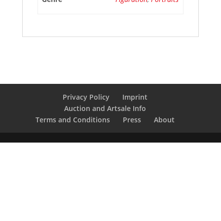
Privacy Policy
Imprint
Auction and Artsale Info
Terms and Conditions
Press
About