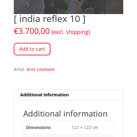
[ india reflex 10 ]
€
3.700,00
(excl. shipping)
Add to cart
Artist:
Arne Lösekann
Additional information
Additional information
Dimensions
122 × 122 cm