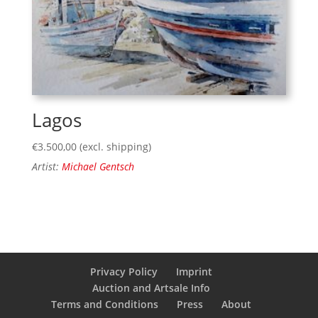
Lagos
€
3.500,00
(excl. shipping)
Artist:
Michael Gentsch
Privacy Policy
Imprint
Auction and Artsale Info
Terms and Conditions
Press
About