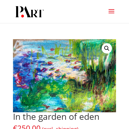
In the garden of eden
€
250,00
(excl. shipping)