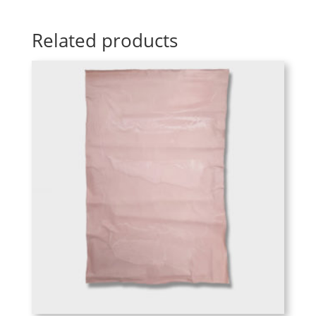
Related products