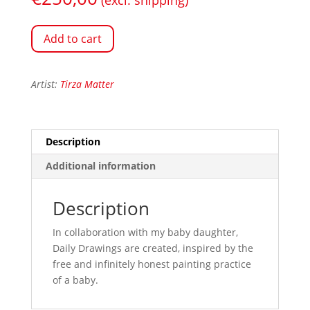
Add to cart
Artist:
Tirza Matter
Description
Additional information
Description
In collaboration with my baby daughter,
Daily Drawings are created, inspired by the
free and infinitely honest painting practice
of a baby.