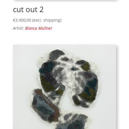
cut out 2
€
3.900,00
(excl. shipping)
Artist:
Bianca Müllner