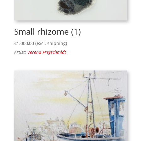
Small rhizome (1)
€
1.000,00
(excl. shipping)
Artist:
Verena Freyschmidt