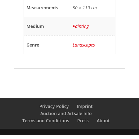
Measurements
50 × 110 cm
Medium
Painting
Genre
Landscapes
Privacy Policy
Imprint
Auction and Artsale Info
Terms and Conditions
Press
About