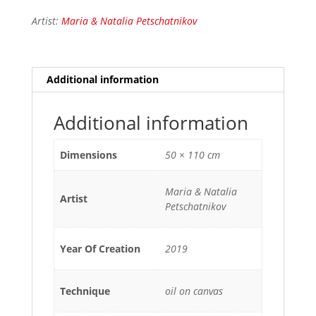
Artist:
Maria & Natalia Petschatnikov
Additional information
Additional information
Dimensions
50 × 110 cm
Maria & Natalia
Artist
Petschatnikov
Year Of Creation
2019
Technique
oil on canvas