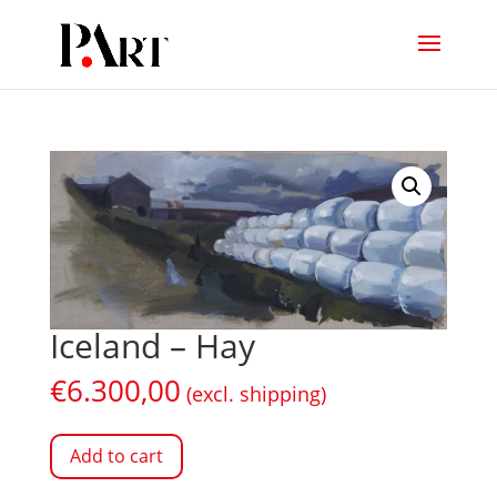
Iceland – Hay
€
6.300,00
(excl. shipping)
Add to cart