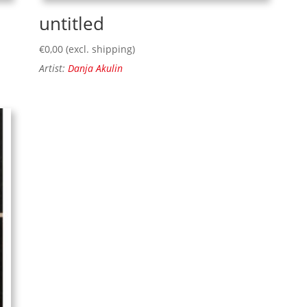
untitled
€
0,00
(excl. shipping)
Artist:
Danja Akulin