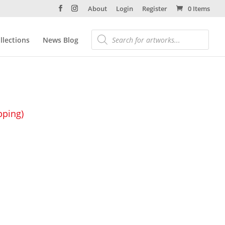
About
Login
Register
0 Items
llections
News Blog
pping)