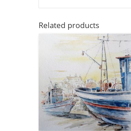
Related products