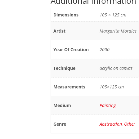
Additional information
Dimensions
105 × 125 cm
Artist
Margarita Morales
Year Of Creation
2000
Technique
acrylic on canvas
Measurements
105×125 cm
Medium
Painting
Genre
Abstraction
,
Other