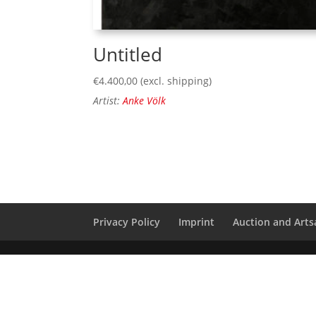
Untitled
€
4.400,00
(excl. shipping)
Artist:
Anke Völk
Privacy Policy
Imprint
Auction and Artsa