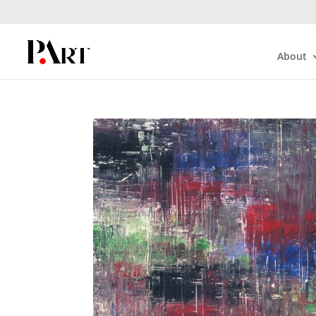
About