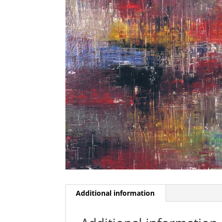
Additional information