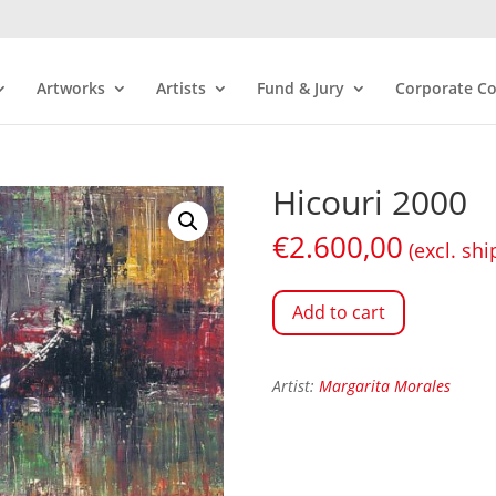
Artworks
Artists
Fund & Jury
Corporate Co
Hicouri 2000
€
2.600,00
(excl. shi
Add to cart
Artist:
Margarita Morales