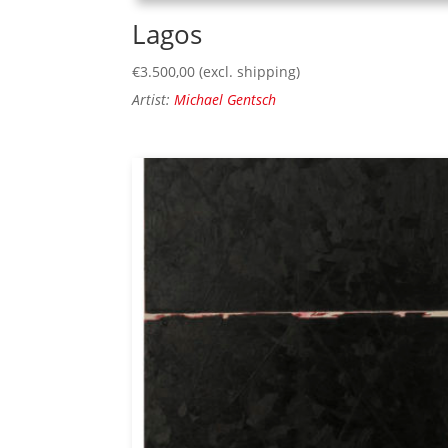
Lagos
€
3.500,00
(excl. shipping)
Artist:
Michael Gentsch