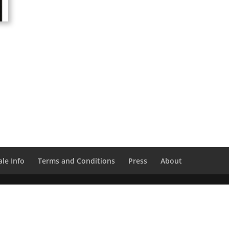
le Info
Terms and Conditions
Press
About