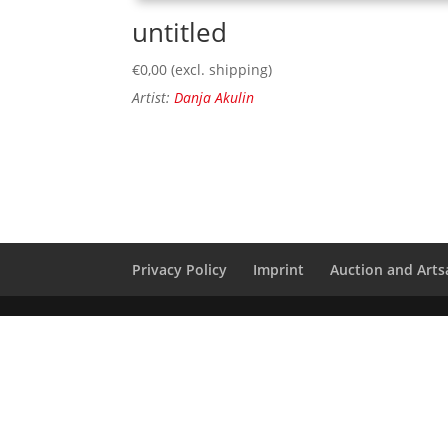
untitled
€
0,00
(excl. shipping)
Artist:
Danja Akulin
Privacy Policy
Imprint
Auction and Artsa