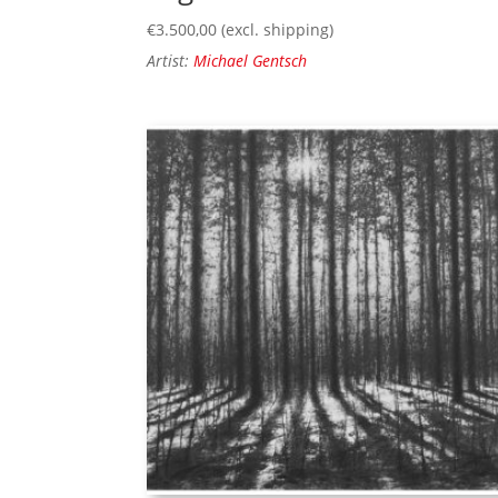
€
3.500,00
(excl. shipping)
Artist:
Michael Gentsch