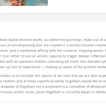
ose digital abstract works, so-called ‘neo-paintings’, make use of 
ous all-encompassing blur are created in a purely intuitive creativ
iences, and a meditative affinity with the universe. Forgoing words, 
t, but rather, to use an artistic capacity to trigger deeper reflectio
ther with an apparent motion, coinciding yet never lost, blended y
ewer up into its experience — making us aware of the present mom
vites us to consider the spaces of our lives that we are able to pe
n a restless and at times superficial world, Engelbart would like to 
e artworks of Engelbart are a testament to a cultivation of wholeso
inciple artistic vision. Jason Engelbart is currently based in Ham