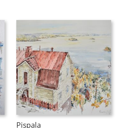
Pispala