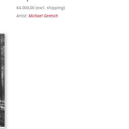
€
4.000,00
(excl. shipping)
Artist:
Michael Gentsch