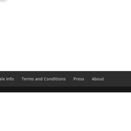
le Info
Terms and Conditions
Press
About