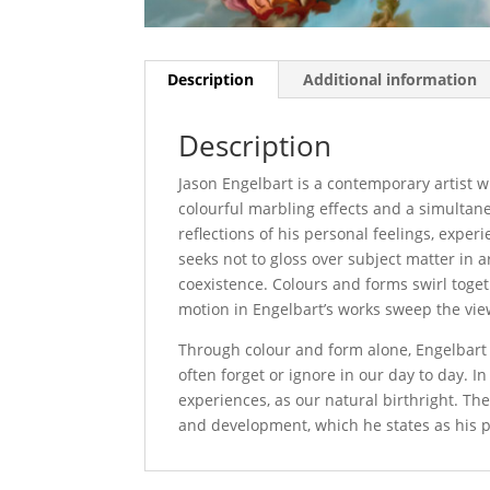
Description
Additional information
Description
Jason Engelbart is a contemporary artist wh
colourful marbling effects and a simultane
reflections of his personal feelings, exper
seeks not to gloss over subject matter in ar
coexistence. Colours and forms swirl toge
motion in Engelbart’s works sweep the vi
Through colour and form alone, Engelbart in
often forget or ignore in our day to day. I
experiences, as our natural birthright. Th
and development, which he states as his pr