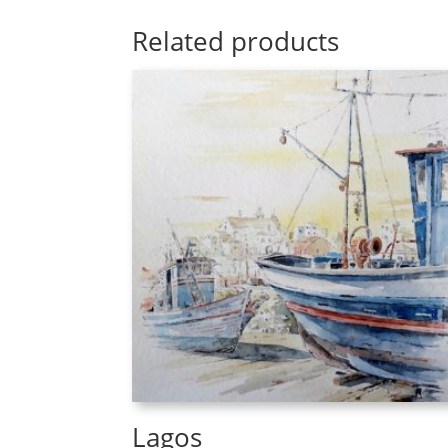
Related products
Lagos