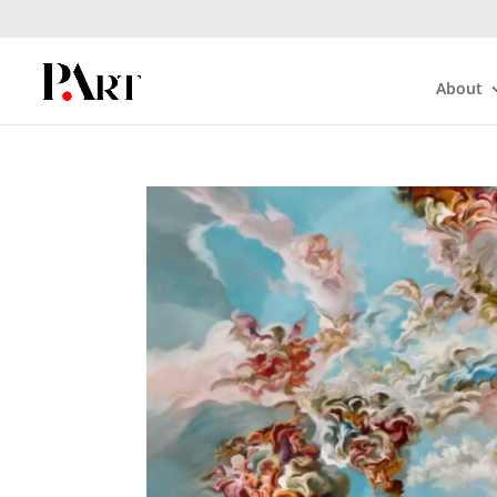
About