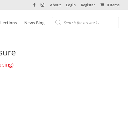
About
Login
Register
0 Items
llections
News Blog
sure
pping)