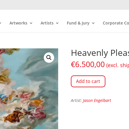
Artworks
Artists
Fund & Jury
Corporate Co
Heavenly Plea
€
6.500,00
(excl. shi
Add to cart
Artist:
Jason Engelbart