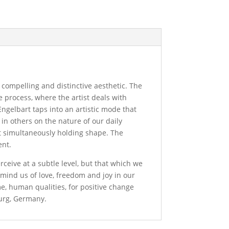
a compelling and distinctive aesthetic. The
e process, where the artist deals with
Engelbart taps into an artistic mode that
n in others on the nature of our daily
et simultaneously holding shape. The
ent.
rceive at a subtle level, but that which we
remind us of love, freedom and joy in our
me, human qualities, for positive change
burg, Germany.