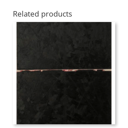
Related products