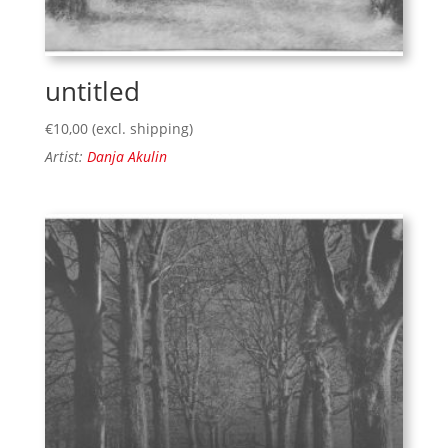
untitled
€
10,00
(excl. shipping)
Artist:
Danja Akulin