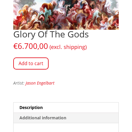
Glory Of The Gods
€
6.700,00
(excl. shipping)
Add to cart
Artist:
Jason Engelbart
Description
Additional information