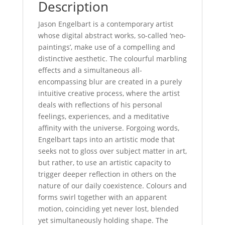
Description
Jason Engelbart is a contemporary artist
whose digital abstract works, so-called ‘neo-
paintings’, make use of a compelling and
distinctive aesthetic. The colourful marbling
effects and a simultaneous all-
encompassing blur are created in a purely
intuitive creative process, where the artist
deals with reflections of his personal
feelings, experiences, and a meditative
affinity with the universe. Forgoing words,
Engelbart taps into an artistic mode that
seeks not to gloss over subject matter in art,
but rather, to use an artistic capacity to
trigger deeper reflection in others on the
nature of our daily coexistence. Colours and
forms swirl together with an apparent
motion, coinciding yet never lost, blended
yet simultaneously holding shape. The