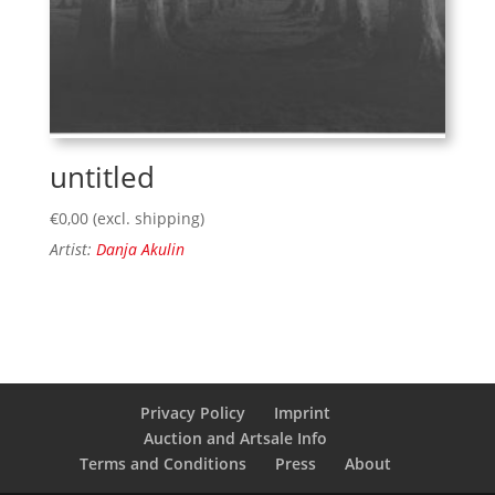
untitled
€
0,00
(excl. shipping)
Artist:
Danja Akulin
Privacy Policy
Imprint
Auction and Artsale Info
Terms and Conditions
Press
About