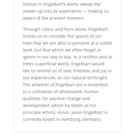
motion in Engelbart’s works sweep the
viewer up into its experience — making us
aware of the present moment.
Through colour and form alone, Engelbart
invites us to consider the spaces of our
lives that we are able to perceive at a subtle
level, but that which we often forget or
ignore in our day to day. In a restless and at
times superficial world, Engelbart would
like to remind us of love, freedom and joy in
our experiences, as our natural birthright.
The artworks of Engelbart are a testament
to a cultivation of wholesome, human
qualities, for positive change and
development, which he states as his
principle artistic vision. Jason Engelbart is
currently based in Hamburg, Germany.