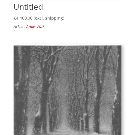
Untitled
€
4.400,00
(excl. shipping)
Artist:
Anke Völk