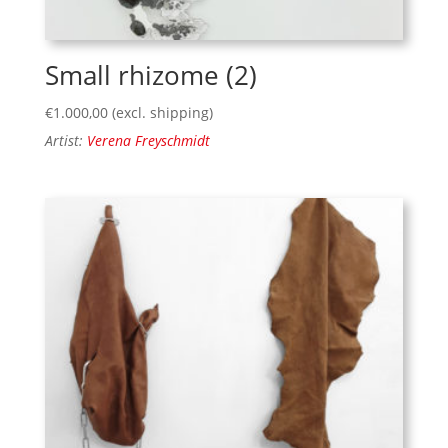
Small rhizome (2)
€
1.000,00
(excl. shipping)
Artist:
Verena Freyschmidt