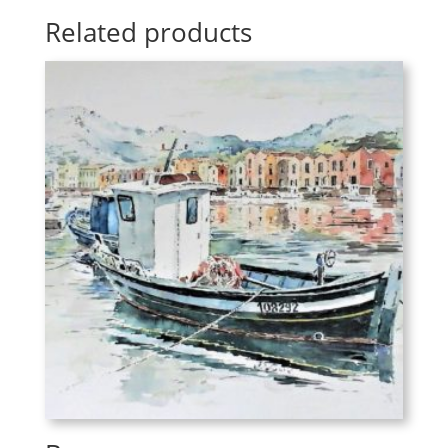
Related products