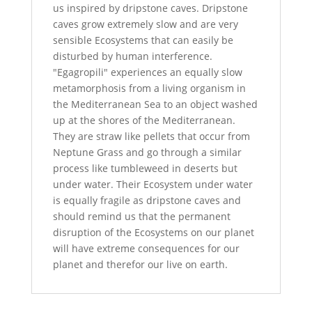
us inspired by dripstone caves. Dripstone
caves grow extremely slow and are very
sensible Ecosystems that can easily be
disturbed by human interference.
"Egagropili" experiences an equally slow
metamorphosis from a living organism in
the Mediterranean Sea to an object washed
up at the shores of the Mediterranean.
They are straw like pellets that occur from
Neptune Grass and go through a similar
process like tumbleweed in deserts but
under water. Their Ecosystem under water
is equally fragile as dripstone caves and
should remind us that the permanent
disruption of the Ecosystems on our planet
will have extreme consequences for our
planet and therefor our live on earth.