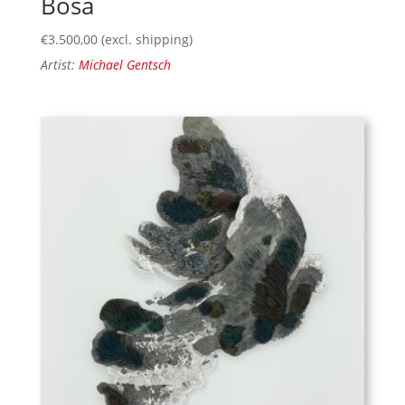
Bosa
€
3.500,00
(excl. shipping)
Artist:
Michael Gentsch