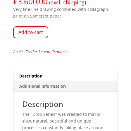
€
3.600,00
(excl. shipping)
Very fine line drawing combined with collagraph
print on Somerset paper.
Add to cart
Artist:
Frederike von Cranach
Description
Additional information
Description
The "Drop Series" was created to mirror
slow, natural, beautiful and unique
processes constantly taking place around