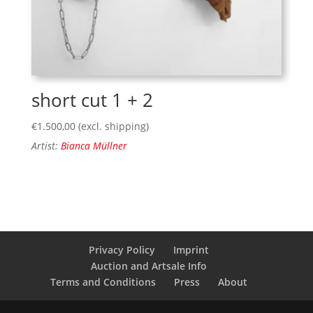
short cut 1 + 2
€
1.500,00
(excl. shipping)
Artist:
Bianca Müllner
Privacy Policy
Imprint
Auction and Artsale Info
Terms and Conditions
Press
About