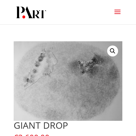
GIANT DROP