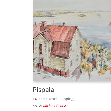
Pispala
€
4.000,00
(excl. shipping)
Artist:
Michael Gentsch