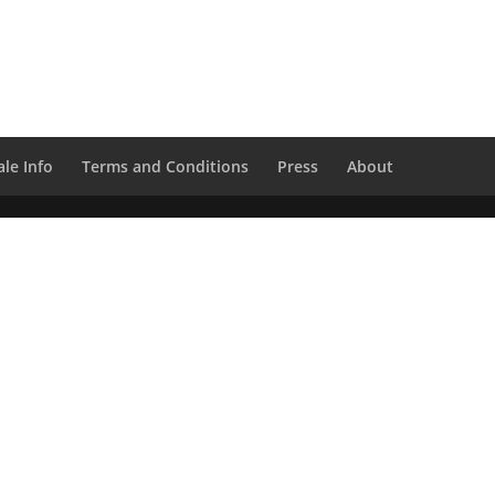
le Info
Terms and Conditions
Press
About