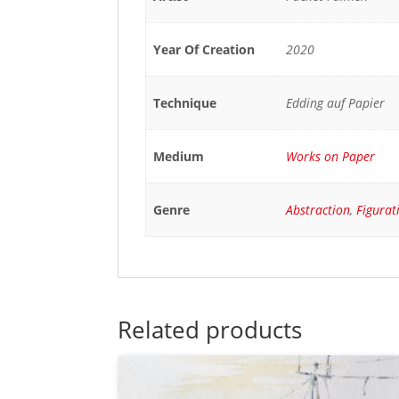
Year Of Creation
2020
Technique
Edding auf Papier
Medium
Works on Paper
Genre
Abstraction
,
Figurat
Related products