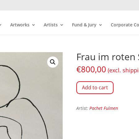
Artworks
Artists
Fund & Jury
Corporate Co
Frau im roten S
€
800,00
(excl. shipp
Add to cart
Artist:
Pachet Fulmen