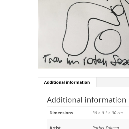
Additional information
Additional information
Dimensions
30 × 0,1 × 30 cm
Artist
Pachet Fulmen