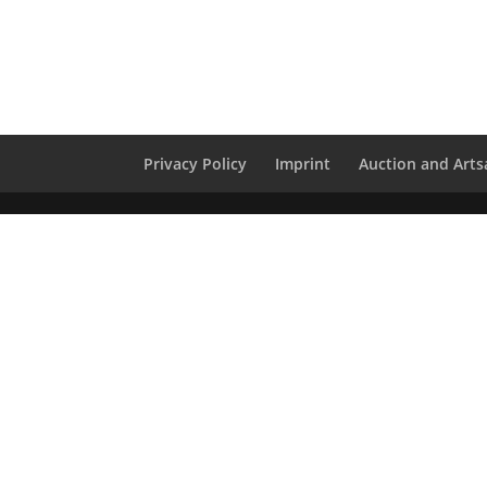
Privacy Policy
Imprint
Auction and Artsa