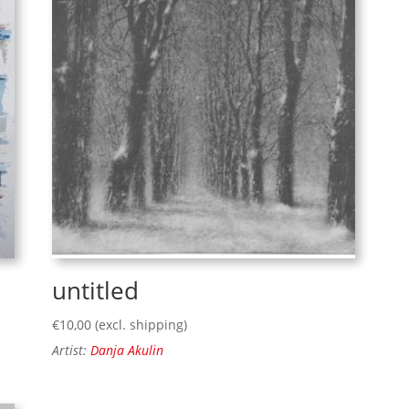
untitled
€
10,00
(excl. shipping)
Artist:
Danja Akulin