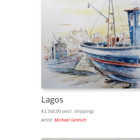
Lagos
€
3.500,00
(excl. shipping)
Artist:
Michael Gentsch