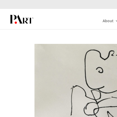
About