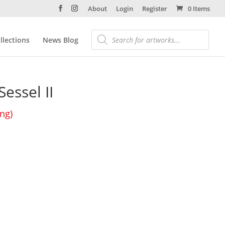
About
Login
Register
0 Items
llections
News Blog
essel II
ing)