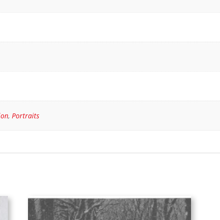
ion
,
Portraits