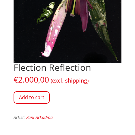
Flection Reflection
€
2.000,00
(excl. shipping)
Add to cart
Artist:
Zani Arkadina