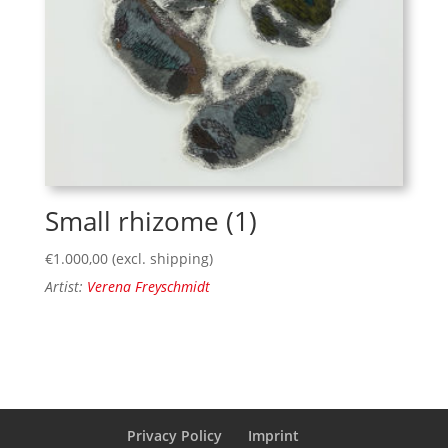
Small rhizome (1)
€
1.000,00
(excl. shipping)
Artist:
Verena Freyschmidt
Privacy Policy
Imprint