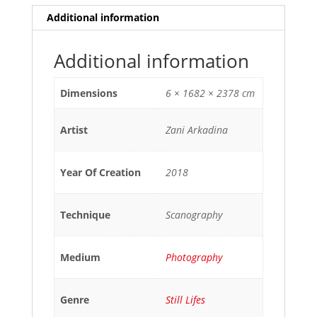
Additional information
Additional information
Dimensions
6 × 1682 × 2378 cm
Artist
Zani Arkadina
Year Of Creation
2018
Technique
Scanography
Medium
Photography
Genre
Still Lifes