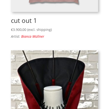
cut out 1
€
3.900,00
(excl. shipping)
Artist:
Bianca Müllner