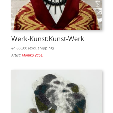
Werk-Kunst:Kunst-Werk
€
4.800,00
(excl. shipping)
Artist:
Monika Zabel