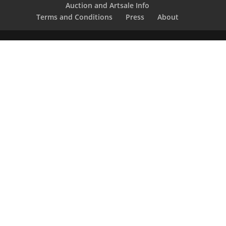
Auction and Artsale Info
Terms and Conditions
Press
About