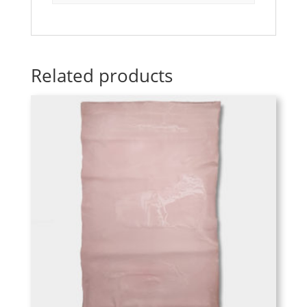
Related products