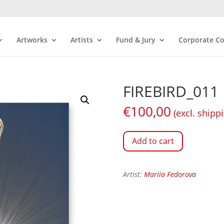
Artworks
Artists
Fund & Jury
Corporate Co
FIREBIRD_011
€
100,00
(excl. shipp
Add to cart
Artist:
Mariia Fedorova