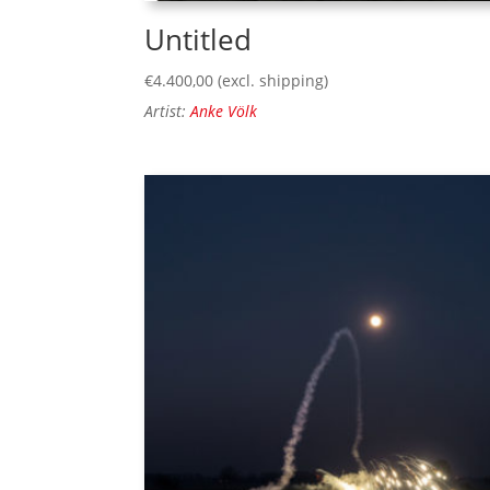
Untitled
€
4.400,00
(excl. shipping)
Artist:
Anke Völk