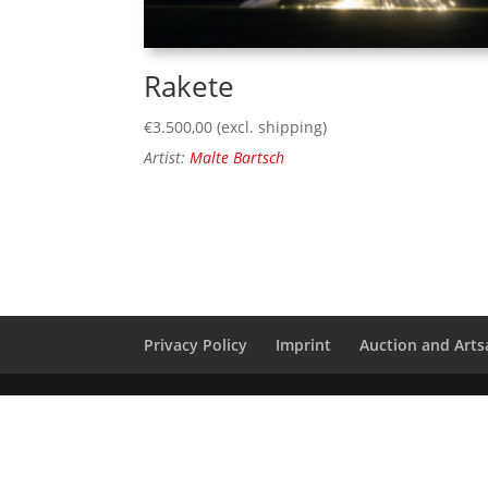
Rakete
€
3.500,00
(excl. shipping)
Artist:
Malte Bartsch
Privacy Policy
Imprint
Auction and Artsa