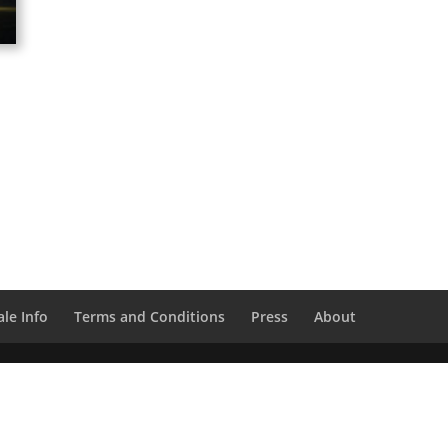
le Info
Terms and Conditions
Press
About