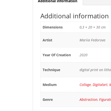
Additional information
Additional information
Dimensions
0,3 × 20 × 30 cm
Artist
Mariia Fedorova
Year Of Creation
2020
Technique
digital print on lit
Medium
Collage
,
Digitalart
,
M
Genre
Abstraction
,
Figurat