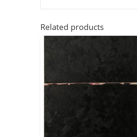
Related products