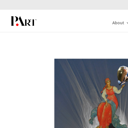
About