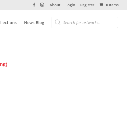
About
Login
Register
0 Items
llections
News Blog
ing)