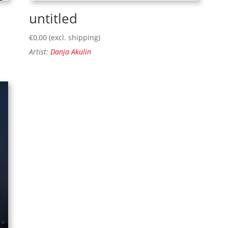
untitled
€
0,00
(excl. shipping)
Artist:
Danja Akulin