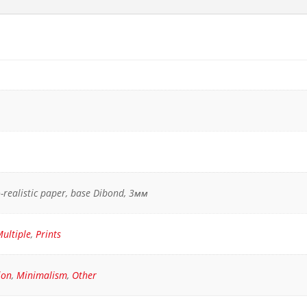
ho-realistic paper, base Dibond, 3мм
ultiple
,
Prints
ion
,
Minimalism
,
Other