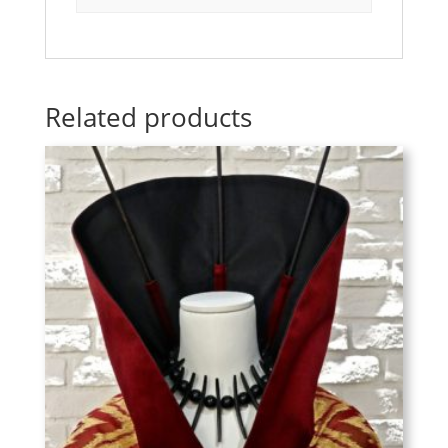
Related products