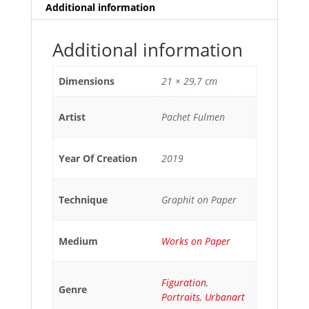
Additional information
Additional information
Dimensions
21 × 29,7 cm
Artist
Pachet Fulmen
Year Of Creation
2019
Technique
Graphit on Paper
Medium
Works on Paper
Figuration
,
Genre
Portraits
,
Urbanart