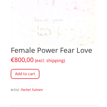
Female Power Fear Love
€
800,00
(excl. shipping)
Add to cart
Artist:
Pachet Fulmen