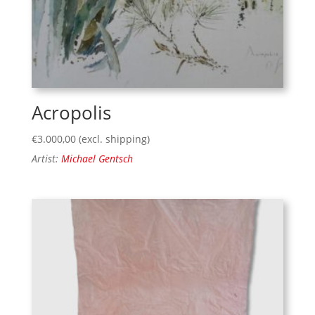
Acropolis
€
3.000,00
(excl. shipping)
Artist:
Michael Gentsch