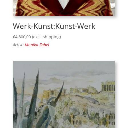
Werk-Kunst:Kunst-Werk
€
4.800,00
(excl. shipping)
Artist:
Monika Zabel