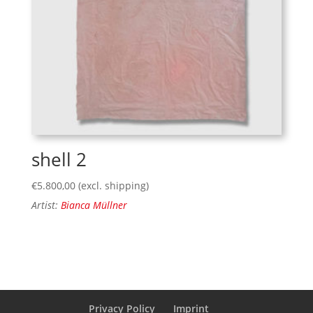
shell 2
€
5.800,00
(excl. shipping)
Artist:
Bianca Müllner
Privacy Policy
Imprint