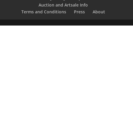
Auction and Artsale Info
Terms and Conditions
Press
About