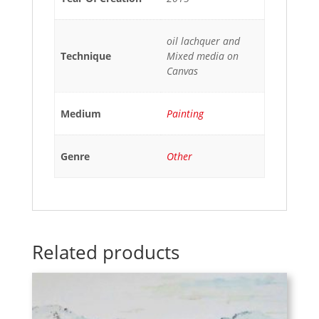
oil lachquer and
Technique
Mixed media on
Canvas
Medium
Painting
Genre
Other
Related products