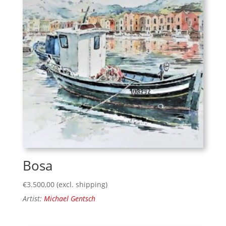
Bosa
€
3.500,00
(excl. shipping)
Artist:
Michael Gentsch