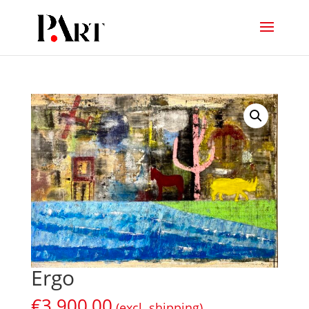
Ergo
€
3.900,00
(excl. shipping)