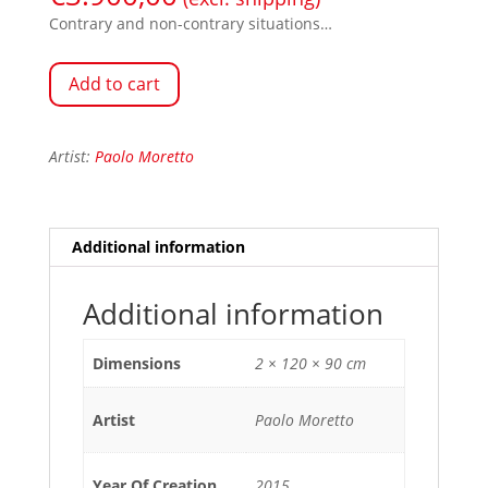
Contrary and non-contrary situations…
Add to cart
Artist:
Paolo Moretto
Additional information
Additional information
Dimensions
2 × 120 × 90 cm
Artist
Paolo Moretto
Year Of Creation
2015