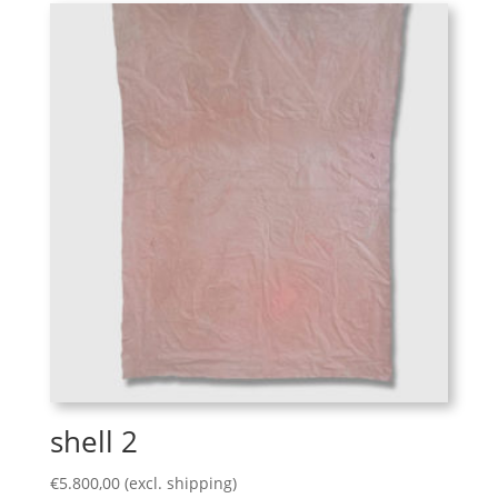
shell 2
€
5.800,00
(excl. shipping)