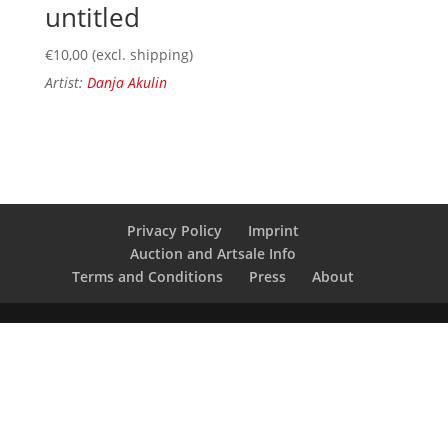
untitled
€
10,00
(excl. shipping)
Artist:
Danja Akulin
Privacy Policy
Imprint
Auction and Artsale Info
Terms and Conditions
Press
About