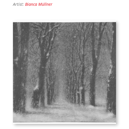
Artist:
Bianca Müllner