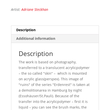
Artist:
Adriane Steckhan
Description
Additional information
Description
The work is based on photography,
transferred to a translucent acrylicpolymer
– the so called "skin" – which is mounted
on acrylic glass(perspex). This image of
"ruins" of the series "Erdenrest" is taken at
a demolitionarea in Hamburg by night
(Essohäuser/St.Pauli). Because of the
transfer into the acrylicpolymer – first it is
liquid – you can see the brush marks, the