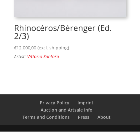
Rhinocéros/Bérenger (Ed.
2/3)
€
12.000,00
(excl. shipping)
Artist:
Vittorio Santoro
Privacy Policy
Imprint
Auction and Artsale Info
Terms and Conditions
Press
About