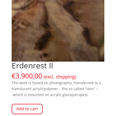
Erdenrest II
€
3.900,00
(excl. shipping)
The work is based on photography, transferred to a
translucent acrylicpolymer – the so called "skin" –
which is mounted on acrylic glass(perspex).
Add to cart