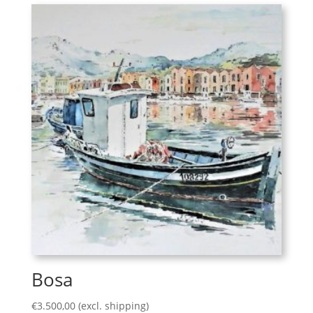
Bosa
€
3.500,00
(excl. shipping)