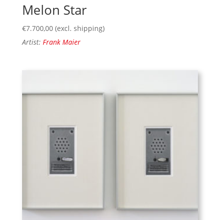
Melon Star
€
7.700,00
(excl. shipping)
Artist:
Frank Maier