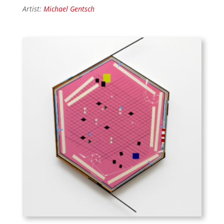
Artist:
Michael Gentsch