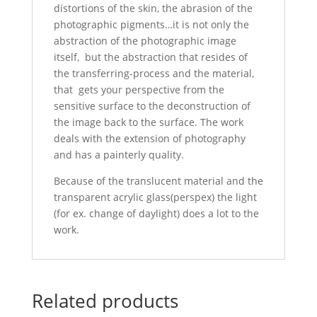
distortions of the skin, the abrasion of the
photographic pigments…it is not only the
abstraction of the photographic image
itself, but the abstraction that resides of
the transferring-process and the material,
that gets your perspective from the
sensitive surface to the deconstruction of
the image back to the surface. The work
deals with the extension of photography
and has a painterly quality.
Because of the translucent material and the
transparent acrylic glass(perspex) the light
(for ex. change of daylight) does a lot to the
work.
Related products