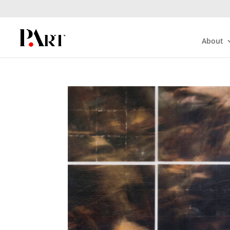
About