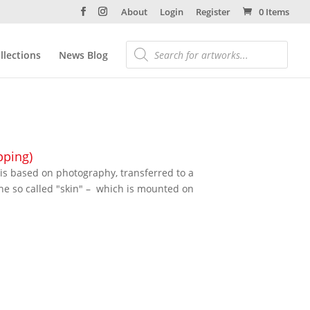
About
Login
Register
0 Items
llections
News Blog
pping)
 is based on photography, transferred to a
the so called "skin" – which is mounted on