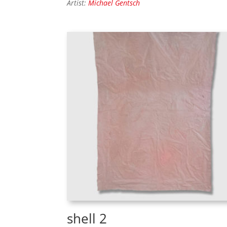
Artist:
Michael Gentsch
shell 2