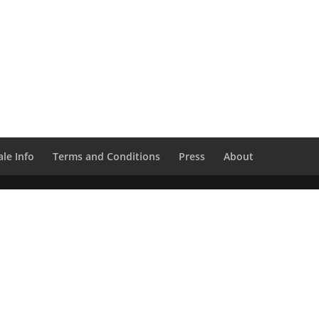
le Info
Terms and Conditions
Press
About