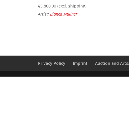
€
5.800,00
(excl. shipping)
Artist:
Bianca Müllner
Privacy Policy
Imprint
Auction and Artsa