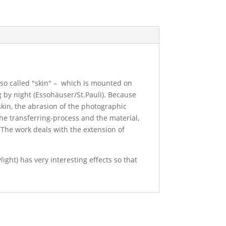
 so called "skin" – which is mounted on
g by night (Essohäuser/St.Pauli). Because
e skin, the abrasion of the photographic
the transferring-process and the material,
 The work deals with the extension of
ight) has very interesting effects so that