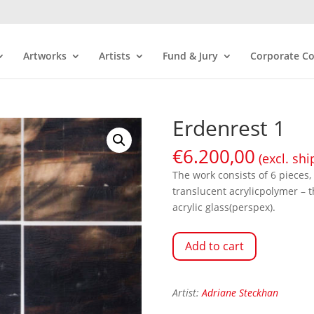
Artworks
Artists
Fund & Jury
Corporate Co
Erdenrest 1
€
6.200,00
(excl. shi
The work consists of 6 pieces,
translucent acrylicpolymer – 
acrylic glass(perspex).
Add to cart
Artist:
Adriane Steckhan