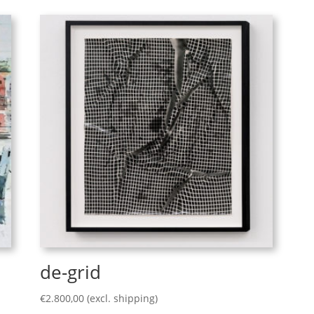
de-grid
€
2.800,00
(excl. shipping)