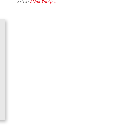
Artist:
ANna Tautfest