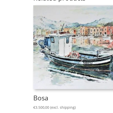
Bosa
€
3.500,00
(excl. shipping)