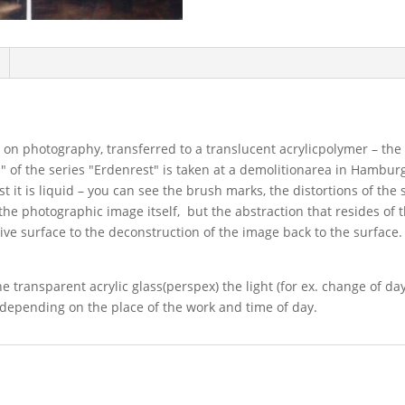
 on photography, transferred to a translucent acrylicpolymer – the
ns" of the series "Erdenrest" is taken at a demolitionarea in Hambur
rst it is liquid – you can see the brush marks, the distortions of th
 the photographic image itself, but the abstraction that resides of 
ive surface to the deconstruction of the image back to the surface.
 transparent acrylic glass(perspex) the light (for ex. change of dayl
 depending on the place of the work and time of day.