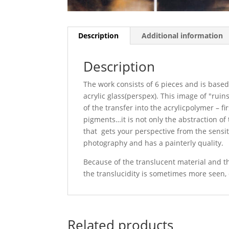
Description
Additional information
Description
The work consists of 6 pieces and is based
acrylic glass(perspex). This image of "rui
of the transfer into the acrylicpolymer – fi
pigments…it is not only the abstraction of
that gets your perspective from the sensit
photography and has a painterly quality.
Because of the translucent material and the
the translucidity is sometimes more seen,
Related products