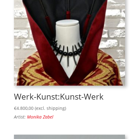
Werk-Kunst:Kunst-Werk
€
4.800,00
(excl. shipping)
Artist:
Monika Zabel