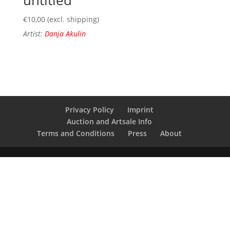
€
10,00
(excl. shipping)
Artist:
Danja Akulin
Privacy Policy
Imprint
Auction and Artsale Info
Terms and Conditions
Press
About