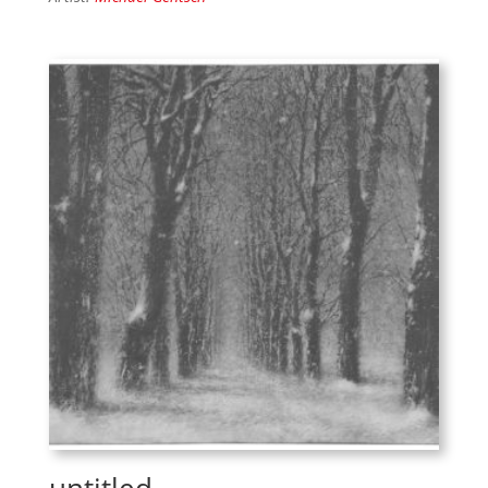
untitled