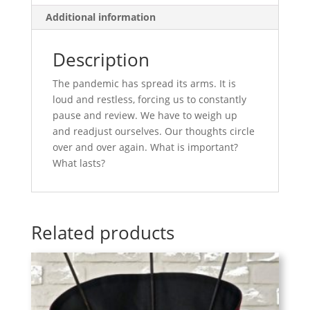
Additional information
Description
The pandemic has spread its arms. It is
loud and restless, forcing us to constantly
pause and review. We have to weigh up
and readjust ourselves. Our thoughts circle
over and over again. What is important?
What lasts?
Related products