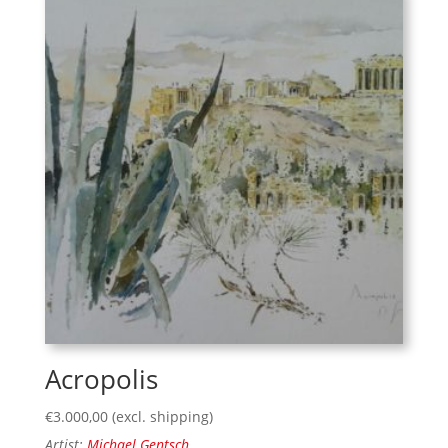
Acropolis
€
3.000,00
(excl. shipping)
Artist:
Michael Gentsch