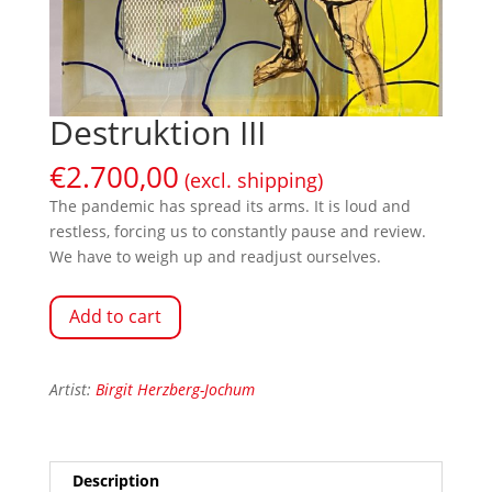
Destruktion III
€
2.700,00
(excl. shipping)
The pandemic has spread its arms. It is loud and
restless, forcing us to constantly pause and review.
We have to weigh up and readjust ourselves.
Add to cart
Artist:
Birgit Herzberg-Jochum
Description