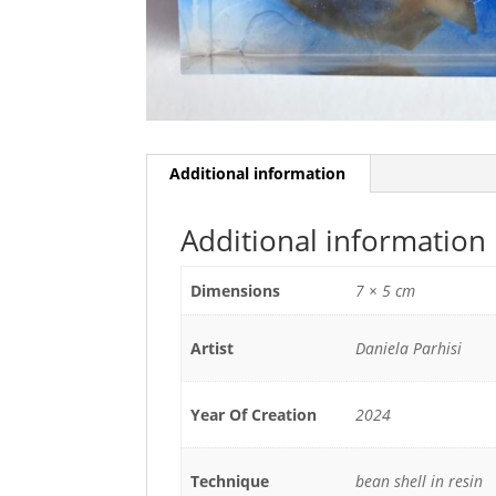
Additional information
Additional information
Dimensions
7 × 5 cm
Artist
Daniela Parhisi
Year Of Creation
2024
Technique
bean shell in resin