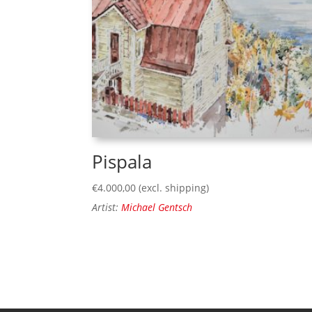
Pispala
€
4.000,00
(excl. shipping)
Artist:
Michael Gentsch