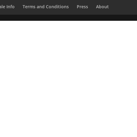
le Info
Terms and Conditions
Press
About