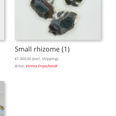
Small rhizome (1)
€
1.000,00
(excl. shipping)
Artist:
Verena Freyschmidt