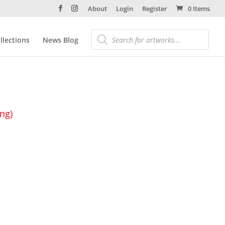
About
Login
Register
0 Items
llections
News Blog
ing)