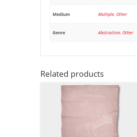
Medium
Multiple
,
Other
Genre
Abstraction
,
Other
Related products