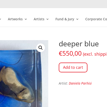
Artworks
Artists
Fund & Jury
Corporate Co
deeper blue
€
550,00
(excl. shipp
Add to cart
Artist:
Daniela Parhisi