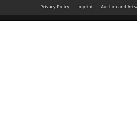
Privacy Policy
Imprint
Auction and Artsa