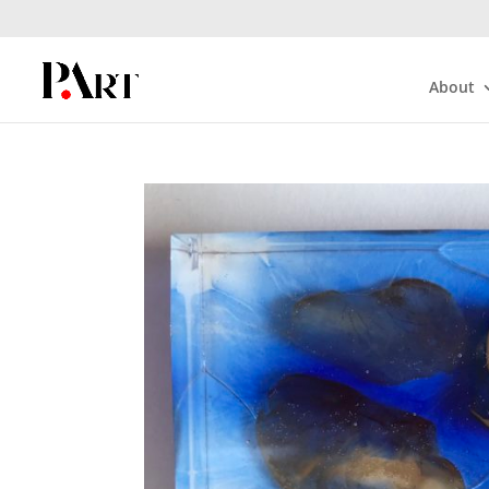
About