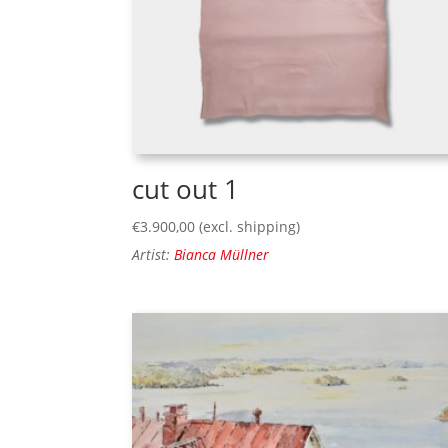
cut out 1
€
3.900,00
(excl. shipping)
Artist:
Bianca Müllner