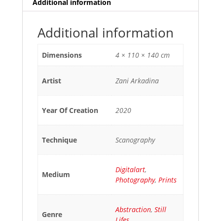
Additional information
Additional information
Dimensions
4 × 110 × 140 cm
Artist
Zani Arkadina
Year Of Creation
2020
Technique
Scanography
Digitalart
,
Medium
Photography
,
Prints
Abstraction
,
Still
Genre
Lifes