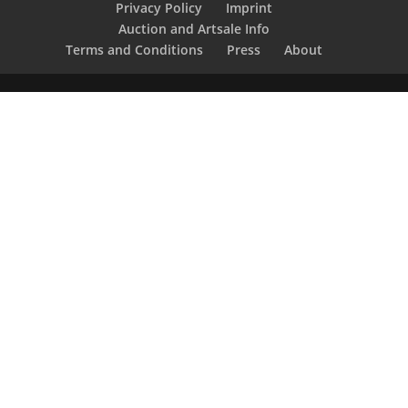
Privacy Policy
Imprint
Auction and Artsale Info
Terms and Conditions
Press
About