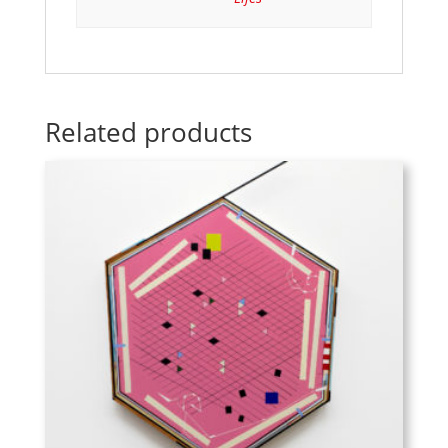
Related products