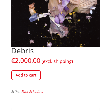
Debris
€
2.000,00
(excl. shipping)
Add to cart
Artist:
Zani Arkadina