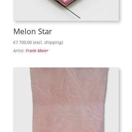
Melon Star
€
7.700,00
(excl. shipping)
Artist:
Frank Maier