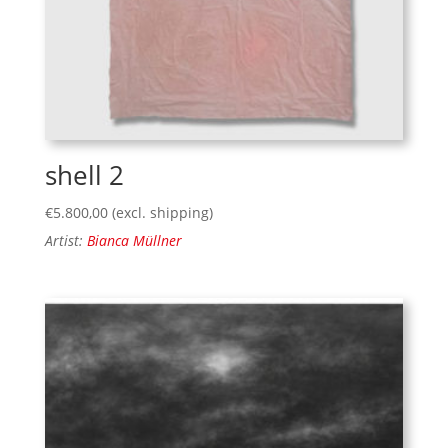
shell 2
€
5.800,00
(excl. shipping)
Artist:
Bianca Müllner