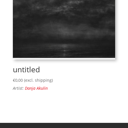
untitled
€
0,00
(excl. shipping)
Artist:
Danja Akulin