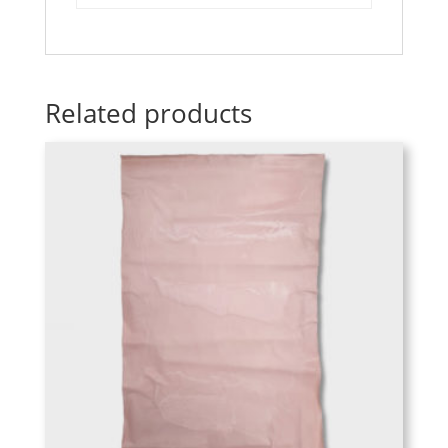
Related products