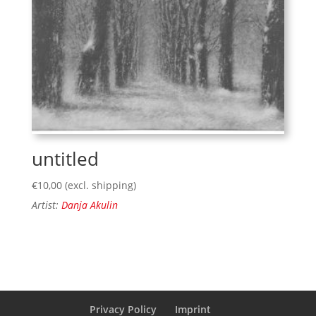
untitled
€
10,00
(excl. shipping)
Artist:
Danja Akulin
Privacy Policy
Imprint