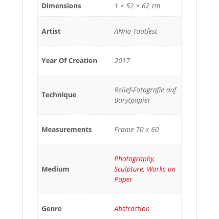
Dimensions
1 × 52 × 62 cm
Artist
ANna Tautfest
Year Of Creation
2017
Relief-Fotografie auf
Technique
Barytpapier
Measurements
Frame 70 x 60
Photography
,
Medium
Sculpture
,
Works on
Paper
Genre
Abstraction