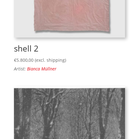
shell 2
€
5.800,00
(excl. shipping)
Artist:
Bianca Müllner