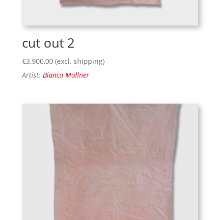
cut out 2
€
3.900,00
(excl. shipping)
Artist:
Bianca Müllner