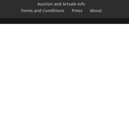
Auction and Artsale Info
Terms and Conditions
Press
About