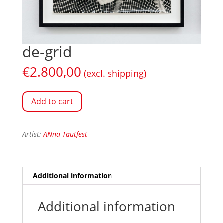
de-grid
€
2.800,00
(excl. shipping)
Add to cart
Artist:
ANna Tautfest
Additional information
Additional information