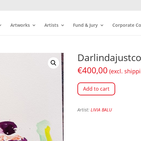
Artworks
Artists
Fund & Jury
Corporate Co
Darlindajustc
€
400,00
(excl. shipp
Add to cart
Artist:
LIVIA BALU