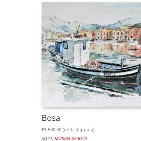
Bosa
€
3.500,00
(excl. shipping)
Artist:
Michael Gentsch