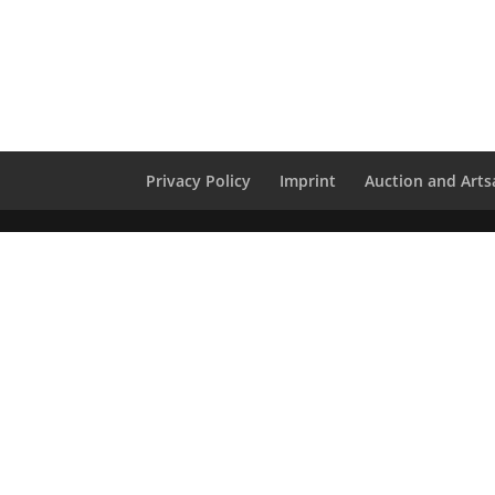
Privacy Policy
Imprint
Auction and Artsa