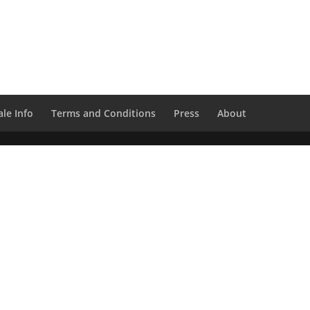
le Info
Terms and Conditions
Press
About