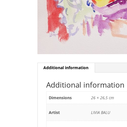
Additional information
Additional information
Dimensions
26 × 26,5 cm
Artist
LIVIA BALU