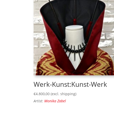
Werk-Kunst:Kunst-Werk
€
4.800,00
(excl. shipping)
Artist:
Monika Zabel