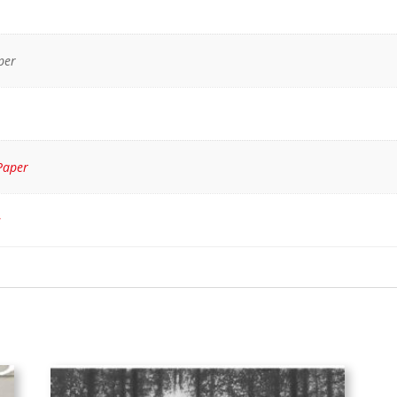
per
Paper
s