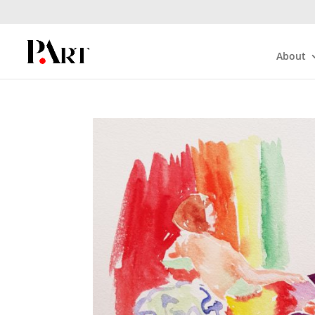
About