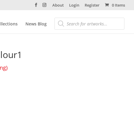
About
Login
Register
0 Items
llections
News Blog
olour1
ing)