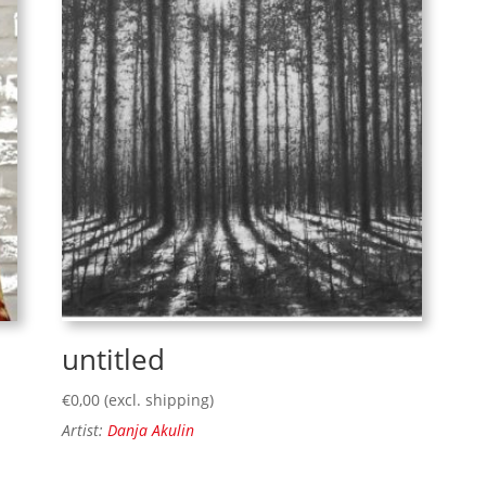
untitled
€
0,00
(excl. shipping)
Artist:
Danja Akulin