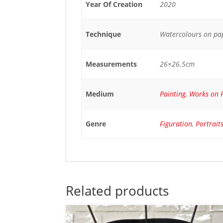
Year Of Creation
2020
Technique
Watercolours on pa
Measurements
26×26.5cm
Medium
Painting
,
Works on 
Genre
Figuration
,
Portrait
Related products